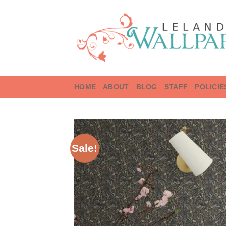
Skip
to
content
HOME
ABOUT
BLOG
STAFF
POLICIE
Sale!