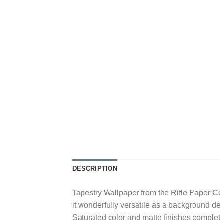
DESCRIPTION
Tapestry Wallpaper from the Rifle Paper Co
it wonderfully versatile as a background de
Saturated color and matte finishes complete