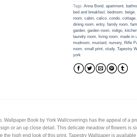
Tags:
Anna Bond
,
apartment
,
bathr
bed and breakfast
,
bedroom
,
beige
,
room
,
cabin
,
calico
,
condo
,
cottage
dining room
,
entry
,
family room
,
far
garden
,
garden room
,
indigo
,
kitche
laundry room
,
living room
,
made in 
mudroom
,
mustard
,
nursery
,
Rifle P
room
,
small print
,
study
,
Tapestry W
york
. Wallpaper Book by York Wallcoverings has the appeal of a prol
sign or an up close detail. This delicate meadow of flowers is s
 the high end look of this print. Tapestry Wallpaper is available