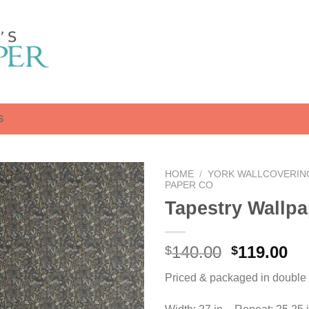
S
HOME
/
YORK WALLCOVERIN
PAPER CO
Tapestry Wallpa
Original
Cu
140.00
119.00
$
$
price
pr
Priced & packaged in double r
was:
is:
$140.00.
$1