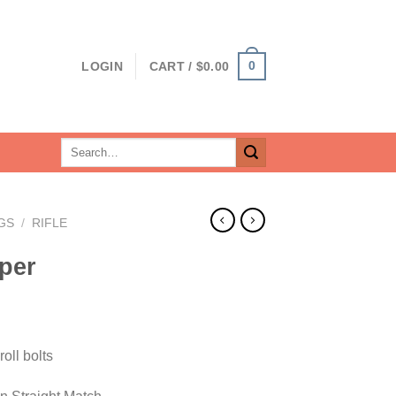
0
LOGIN
CART /
$
0.00
Search
for:
GS
/
RIFLE
per
rrent
ice
oll bolts
19.00.