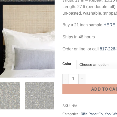
Width: 27 in – Repeat: 25.25 
Length: 27 ft (per double roll)
un-pasted, washable, strippa
Buy a 21 inch sample
HERE
.
Ships in 48 hours
Order online, or call
817-226
Color
Tapestry Wallpaper quantity
ADD TO CA
SKU:
N/A
Categories:
Rifle Paper Co
,
York Wa