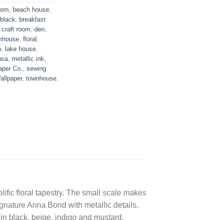
oom
,
beach house
,
black
,
breakfast
,
craft room
,
den
,
mhouse
,
floral
,
n
,
lake house
,
usa
,
metallic ink
,
aper Co.
,
sewing
allpaper
,
townhouse
,
ific floral tapestry. The small scale makes
ignature Anna Bond with metallic details.
 in black, beige, indigo and mustard.