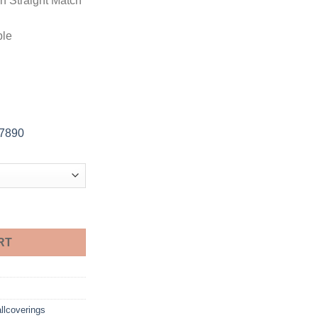
in Straight Match
ble
-7890
RT
llcoverings