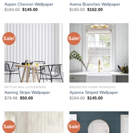
Aspen Chevron Wallpaper
Avena Branches Wallpaper
Original
Current
Original
Current
$
184.00
$
145.00
$
180.00
$
162.00
price
price
price
price
was:
is:
was:
is:
$184.00.
$145.00.
$180.00.
$162.00.
Sale!
Sale!
PATTON WALLCOVERINGS
BREWSTER HOME FASHIONS
Awning Stripe Wallpaper
Ayanna Striped Wallpaper
Original
Current
Original
Current
$
79.98
$
50.00
$
184.00
$
145.00
price
price
price
price
was:
is:
was:
is:
$79.98.
$50.00.
$184.00.
$145.00.
Sale!
Sale!