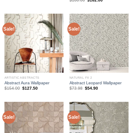
$
180.00
$
162.00
was:
is:
price
price
$184.00.
$145.00.
was:
is:
$180.00.
$162.00.
Sale!
Sale!
ARTISTIC ABSTRACTS
NATURAL FX 2
Abstract Aura Wallpaper
Abstract Leopard Wallpaper
Original
Current
Original
Current
$
154.00
$
127.50
$
73.98
$
54.90
price
price
price
price
was:
is:
was:
is:
$154.00.
$127.50.
$73.98.
$54.90.
Sale!
Sale!