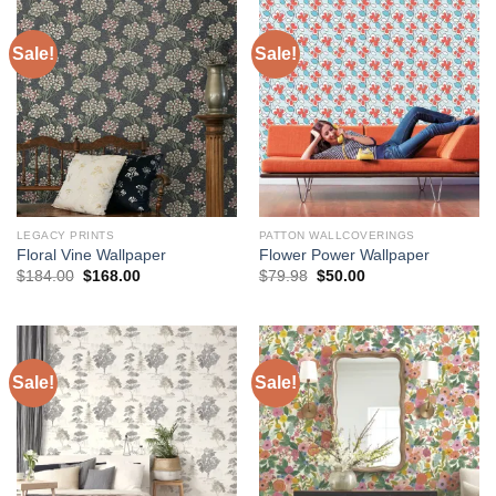
Sale!
Sale!
LEGACY PRINTS
PATTON WALLCOVERINGS
Floral Vine Wallpaper
Flower Power Wallpaper
Original
Current
Original
Current
$
184.00
$
168.00
$
79.98
$
50.00
price
price
price
price
was:
is:
was:
is:
$184.00.
$168.00.
$79.98.
$50.00.
Sale!
Sale!