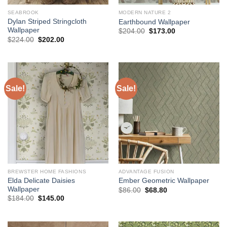
SEABROOK
MODERN NATURE 2
Dylan Striped Stringcloth
Earthbound Wallpaper
Wallpaper
Original
Current
$
204.00
$
173.00
price
price
Original
Current
$
224.00
$
202.00
was:
is:
price
price
$204.00.
$173.00.
was:
is:
$224.00.
$202.00.
Sale!
Sale!
BREWSTER HOME FASHIONS
ADVANTAGE FUSION
Elda Delicate Daisies
Ember Geometric Wallpaper
Wallpaper
Original
Current
$
86.00
$
68.80
price
price
Original
Current
$
184.00
$
145.00
was:
is:
price
price
$86.00.
$68.80.
was:
is:
$184.00.
$145.00.