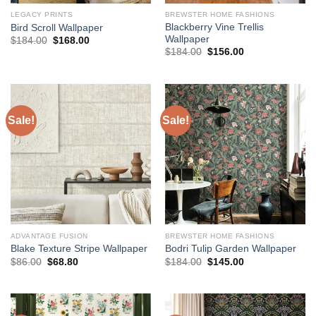
LEGACY PRINTS
BREWSTER HOME FASHIONS
Blackberry Vine Trellis
Bird Scroll Wallpaper
Wallpaper
Original
Current
$
184.00
$
168.00
price
price
Original
Current
$
184.00
$
156.00
was:
is:
price
price
$184.00.
$168.00.
was:
is:
$184.00.
$156.00.
Sale!
Sale!
ADVANTAGE FUSION
BREWSTER HOME FASHIONS
Blake Texture Stripe Wallpaper
Bodri Tulip Garden Wallpaper
Original
Current
Original
Current
$
86.00
$
68.80
$
184.00
$
145.00
price
price
price
price
was:
is:
was:
is:
$86.00.
$68.80.
$184.00.
$145.00.