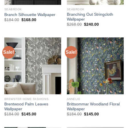
SEABROOK
SEABROOK
Branching Out Stringcloth
Branch Silhouette Wallpaper
Wallpaper
Original
Current
$
184.00
$
168.00
price
price
Original
Current
$
268.00
$
240.00
was:
is:
price
price
$184.00.
$168.00.
was:
is:
$268.00.
$240.00.
Sale!
Sale!
BREWSTER HOME FASHIONS
ANNELIE
Brentwood Palm Leaves
Brittsommar Woodland Floral
Wallpaper
Wallpaper
Original
Current
Original
Current
$
184.00
$
145.00
$
184.00
$
145.00
price
price
price
price
was:
is:
was:
is:
$184.00.
$145.00.
$184.00.
$145.00.