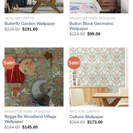
ARTS AND CRAFTS
BREWSTER HOME FASHIONS
Button Block Geometric
Butterfly Garden Wallpaper
Wallpaper
Original
Current
$
224.00
$
191.00
price
price
Original
Current
$
124.00
$
99.00
was:
is:
price
price
$224.00.
$191.00.
was:
is:
$124.00.
$99.00.
Sale!
Sale!
BREWSTER HOME FASHIONS
ARTS AND CRAFTS
Bygga Bo Woodland Village
Calluna Wallpaper
Wallpaper
Original
Current
$
204.00
$
173.00
price
price
Original
Current
$
184.00
$
145.00
was:
is:
price
price