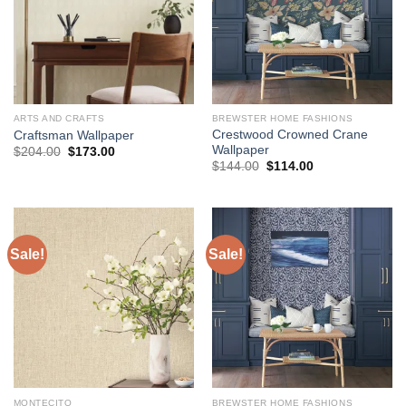
ARTS AND CRAFTS
BREWSTER HOME FASHIONS
Crestwood Crowned Crane
Craftsman Wallpaper
Wallpaper
Original
Current
$
204.00
$
173.00
price
price
Original
Current
$
144.00
$
114.00
was:
is:
price
price
$204.00.
$173.00.
was:
is:
$144.00.
$114.00.
Sale!
Sale!
MONTECITO
BREWSTER HOME FASHIONS