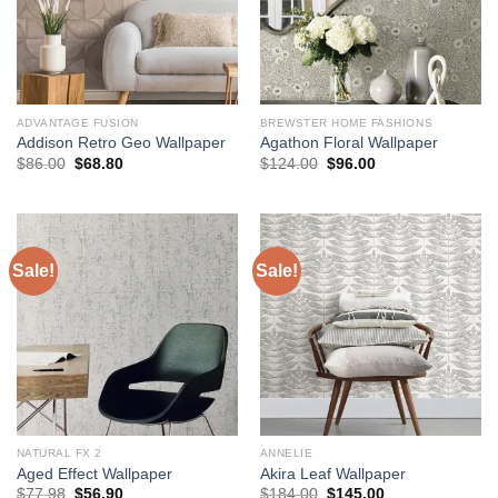
ADVANTAGE FUSION
BREWSTER HOME FASHIONS
Addison Retro Geo Wallpaper
Agathon Floral Wallpaper
Original
Current
Original
Current
$
86.00
$
68.80
$
124.00
$
96.00
price
price
price
price
was:
is:
was:
is:
$86.00.
$68.80.
$124.00.
$96.00.
Sale!
Sale!
NATURAL FX 2
ANNELIE
Aged Effect Wallpaper
Akira Leaf Wallpaper
Original
Current
Original
Current
$
77.98
$
56.90
$
184.00
$
145.00