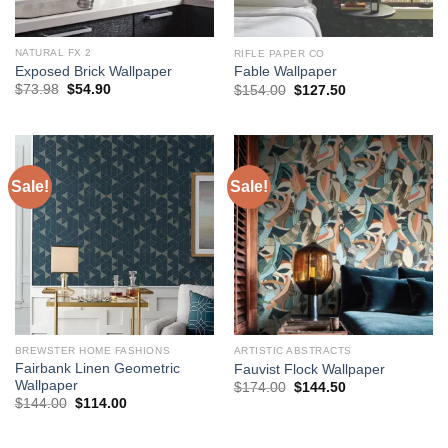
NATURAL FX 2
RIFLE PAPER CO
Exposed Brick Wallpaper
Fable Wallpaper
Original
Current
Original
Current
$
73.98
$
54.90
$
154.00
$
127.50
price
price
price
price
was:
is:
was:
is:
$73.98.
$54.90.
$154.00.
$127.50.
Sale!
Sale!
BREWSTER HOME FASHIONS
ARTISTIC ABSTRACTS
Fairbank Linen Geometric
Fauvist Flock Wallpaper
Wallpaper
Original
Current
$
174.00
$
144.50
price
price
Original
Current
$
144.00
$
114.00
was:
is:
price
price
$174.00.
$144.50.
was:
is:
$144.00.
$114.00.