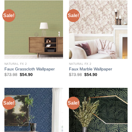
Sale!
Sale!
NATURAL FX 2
NATURAL FX 2
Faux Grasscloth Wallpaper
Faux Marble Wallpaper
Original
Current
Original
Current
$
73.98
$
54.90
$
73.98
$
54.90
price
price
price
price
was:
is:
was:
is:
$73.98.
$54.90.
$73.98.
$54.90.
Sale!
Sale!