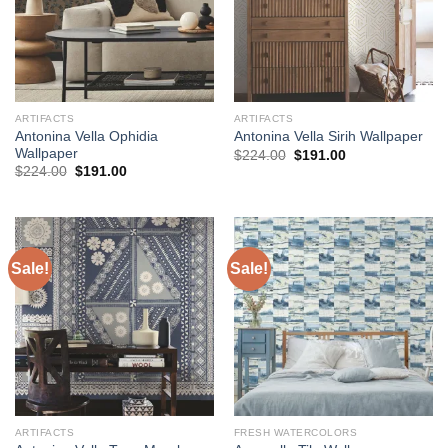
ARTIFACTS
ARTIFACTS
Antonina Vella Ophidia
Antonina Vella Sirih Wallpaper
Wallpaper
Original
Current
$
224.00
$
191.00
price
price
Original
Current
$
224.00
$
191.00
was:
is:
price
price
$224.00.
$191.00.
was:
is:
$224.00.
$191.00.
Sale!
Sale!
ARTIFACTS
FRESH WATERCOLORS