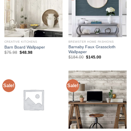
CREATIVE KITCHENS
BREWSTER HOME FASHIONS
Barnaby Faux Grasscloth
Barn Board Wallpaper
Wallpaper
Original
Current
$
75.98
$
48.98
price
price
Original
Current
$
184.00
$
145.00
was:
is:
price
price
$75.98.
$48.98.
was:
is:
$184.00.
$145.00.
Sale!
Sale!