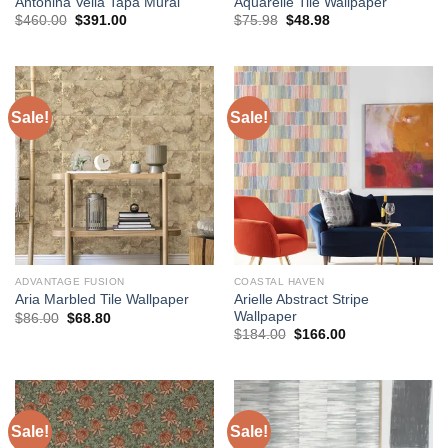
Antonina Vella Tapa Mural
Aquarelle Tile Wallpaper
Original
Current
Original
Current
$
460.00
$
391.00
$
75.98
$
48.98
price
price
price
price
was:
is:
was:
is:
$460.00.
$391.00.
$75.98.
$48.98.
Sale!
Sale!
ADVANTAGE FUSION
COASTAL HAVEN
Arielle Abstract Stripe
Aria Marbled Tile Wallpaper
Wallpaper
Original
Current
$
86.00
$
68.80
price
price
Original
Current
$
184.00
$
166.00
was:
is:
price
price
$86.00.
$68.80.
was:
is:
$184.00.
$166.00.
Sale!
Sale!