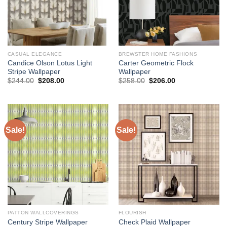
CASUAL ELEGANCE
BREWSTER HOME FASHIONS
Candice Olson Lotus Light
Carter Geometric Flock
Stripe Wallpaper
Wallpaper
Original
Current
Original
Current
$
244.00
$
208.00
$
258.00
$
206.00
price
price
price
price
was:
is:
was:
is:
$244.00.
$208.00.
$258.00.
$206.00.
Sale!
Sale!
PATTON WALLCOVERINGS
FLOURISH
Century Stripe Wallpaper
Check Plaid Wallpaper