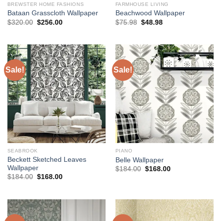
BREWSTER HOME FASHIONS
FARMHOUSE LIVING
Bataan Grasscloth Wallpaper
Beachwood Wallpaper
Original
Current
Original
Current
$
320.00
$
256.00
$
75.98
$
48.98
price
price
price
price
was:
is:
was:
is:
$320.00.
$256.00.
$75.98.
$48.98.
Sale!
Sale!
SEABROOK
PIANO
Beckett Sketched Leaves
Belle Wallpaper
Wallpaper
Original
Current
$
184.00
$
168.00
price
price
Original
Current
$
184.00
$
168.00
was:
is:
price
price
$184.00.
$168.00.
was:
is:
$184.00.
$168.00.