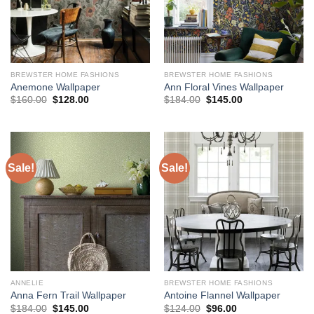
BREWSTER HOME FASHIONS
BREWSTER HOME FASHIONS
Anemone Wallpaper
Ann Floral Vines Wallpaper
Original
Current
Original
Current
$
160.00
$
128.00
$
184.00
$
145.00
price
price
price
price
was:
is:
was:
is:
$160.00.
$128.00.
$184.00.
$145.00.
Sale!
Sale!
ANNELIE
BREWSTER HOME FASHIONS
Anna Fern Trail Wallpaper
Antoine Flannel Wallpaper
Original
Current
Original
Current
$
184.00
$
145.00
$
124.00
$
96.00