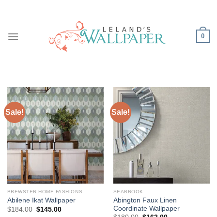
Skip
to
content
0
Sale!
Sale!
BREWSTER HOME FASHIONS
SEABROOK
Abington Faux Linen
Abilene Ikat Wallpaper
Coordinate Wallpaper
Original
Current
$
184.00
$
145.00
price
price
Original
Current