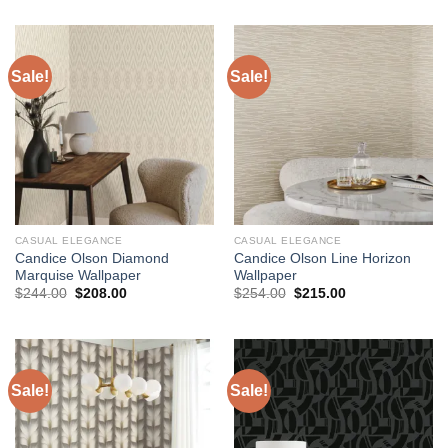
$204.00.
$173.00.
was:
is:
$184.00.
$145.00.
Sale!
Sale!
CASUAL ELEGANCE
CASUAL ELEGANCE
Candice Olson Diamond
Candice Olson Line Horizon
Marquise Wallpaper
Wallpaper
Original
Current
Original
Current
$
244.00
$
208.00
$
254.00
$
215.00
price
price
price
price
was:
is:
was:
is:
$244.00.
$208.00.
$254.00.
$215.00.
Sale!
Sale!