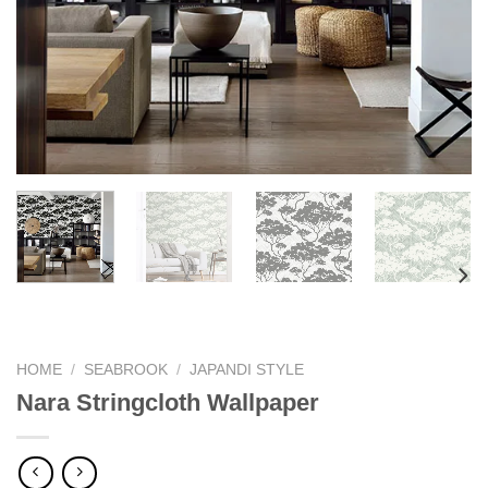
HOME
/
SEABROOK
/
JAPANDI STYLE
Nara Stringcloth Wallpaper