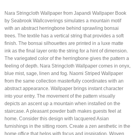
Nara Stringcloth Wallpaper from Japandi Wallpaper Book
by Seabrook Wallcoverings simulates a mountain motif
with an abstract herringbone behind sprawling bonsai
trees. The textile has a vertical string that provides a soft
finish. The bonsai silhouettes are printed in a luxe matte
ink as the final layer onto the string for a hint of dimension.
The variegated color of the herringbone gives the pattern a
feeling of depth. Nara Stringcloth Wallpaper comes in onyx,
blue mist, sage, linen and fog. Naomi Striped Wallpaper
from the same collection masterfully coordinates with an
abstract appearance. Wallpaper brings instant character
into your entry. The movement of the pattern visually
depicts an ascent up a mountain when installed on the
staircase. A pleasant powder bath makes guests feel at
home. Consider this design with lacquered Asian
furnishings in the sitting room. Create a zen aesthetic in the
home office that helps with focus and inspiration. Woven