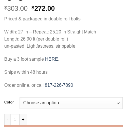
Original
Current
303.00
272.00
$
$
price
price
Priced & packaged in double roll bolts
was:
is:
$303.00.
$272.00.
Width: 27 in – Repeat: 25.20 in Straight Match
Length: 26.90 ft (per double roll)
un-pasted, Lightfastness, strippable
Buy a 3 foot sample
HERE
.
Ships within 48 hours
Order online, or call
817-226-7890
Color
Nara Stringcloth Wallpaper quantity