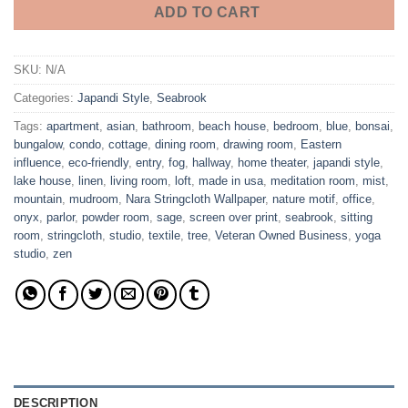
ADD TO CART
SKU:
N/A
Categories:
Japandi Style
,
Seabrook
Tags:
apartment
,
asian
,
bathroom
,
beach house
,
bedroom
,
blue
,
bonsai
,
bungalow
,
condo
,
cottage
,
dining room
,
drawing room
,
Eastern
influence
,
eco-friendly
,
entry
,
fog
,
hallway
,
home theater
,
japandi style
,
lake house
,
linen
,
living room
,
loft
,
made in usa
,
meditation room
,
mist
,
mountain
,
mudroom
,
Nara Stringcloth Wallpaper
,
nature motif
,
office
,
onyx
,
parlor
,
powder room
,
sage
,
screen over print
,
seabrook
,
sitting
room
,
stringcloth
,
studio
,
textile
,
tree
,
Veteran Owned Business
,
yoga
studio
,
zen
DESCRIPTION