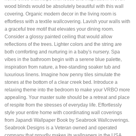
wood blinds would be absolutely beautiful with this wall
covering. Organic modern decor in the living room is
effortless with a textile wallcovering. Lavish your walls with
a graceful tree motif that elevates your dining room.
Consider a glossy painted ceiling that would allow
reflections of the trees. Lighter colors and the string are
both comforting and nurturing in a baby's nursery. Spa
vibes in the bathroom begin with a serene blue palette,
inspiration from nature, a free-standing soaker tub and
luxurious linens. Imagine how penny tiles simulate the
stones at the bottom of a clear creek bed. Introduce a
relaxing theme into the bedroom to make your VRBO more
appealing. Your master suite should be a retreat and place
of respite from the stresses of everyday life. Effortlessly
style your entire home with coordinating wall coverings
from Japandi Wallpaper Book by Seabrook Wallcoverings.
Seabrook Designs is a Veteran owned and operated
company that proudly makes its wallpapers in the USA.