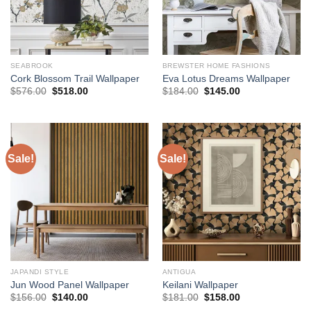
SEABROOK
BREWSTER HOME FASHIONS
Cork Blossom Trail Wallpaper
Eva Lotus Dreams Wallpaper
Original
Current
Original
Current
$
576.00
$
518.00
$
184.00
$
145.00
price
price
price
price
was:
is:
was:
is:
$576.00.
$518.00.
$184.00.
$145.00.
Sale!
Sale!
JAPANDI STYLE
ANTIGUA
Jun Wood Panel Wallpaper
Keilani Wallpaper
Original
Current
Original
Current
$
156.00
$
140.00
$
181.00
$
158.00
price
price
price
price