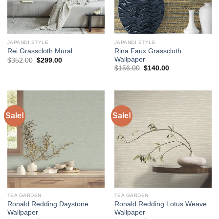
JAPANDI STYLE
JAPANDI STYLE
Rina Faux Grasscloth
Rei Grasscloth Mural
Wallpaper
Original
Current
$
352.00
$
299.00
price
price
Original
Current
$
156.00
$
140.00
was:
is:
price
price
$352.00.
$299.00.
was:
is:
$156.00.
$140.00.
Sale!
Sale!
TEA GARDEN
TEA GARDEN
Ronald Redding Daystone
Ronald Redding Lotus Weave
Wallpaper
Wallpaper