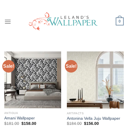
Skip
to
content
0
Sale!
Sale!
ANTIGUA
ARTIFACTS
Amani Wallpaper
Antonina Vella Juju Wallpaper
Original
Current
Original
Current
$
181.00
$
158.00
$
184.00
$
156.00
price
price
price
price