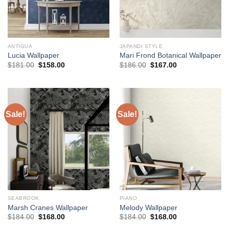
ANTIGUA
JAPANDI STYLE
Lucia Wallpaper
Mari Frond Botanical Wallpaper
Original
Current
Original
Current
$
181.00
$
158.00
$
186.00
$
167.00
price
price
price
price
was:
is:
was:
is:
$181.00.
$158.00.
$186.00.
$167.00.
Sale!
Sale!
SEABROOK
PIANO
Marsh Cranes Wallpaper
Melody Wallpaper
Original
Current
Original
Current
$
184.00
$
168.00
$
184.00
$
168.00
price
price
price
price