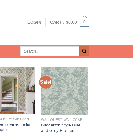
0
LOGIN
CART /
$
0.00
Search
for:
Sale!
BREWSTER HOME FASHIONS
WALLQUEST WALLCOVERINGS
erry Vine Trellis
Bridgerton Style Blue
aper
and Grey Framed