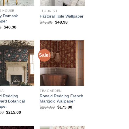
R HOUSE
FLOURISH
ey Damask
Pastoral Toile Wallpaper
aper
Original
Current
$
75.98
$
48.98
price
price
Original
Current
8
$
48.98
was:
is:
price
price
$75.98.
$48.98.
was:
is:
$75.98.
$48.98.
Sale!
IA
TEA GARDEN
d Redding
Ronald Redding French
yard Botanical
Marigold Wallpaper
aper
Original
Current
$
204.00
$
173.00
price
price
Original
Current
00
$
215.00
was:
is:
price
price
$204.00.
$173.00.
was:
is:
$254.00.
$215.00.