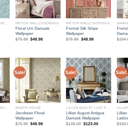
WALLQUEST WALLCOVERINGS
PATTON WALLCOVERINGS
PATTON WALLCOVERINGS
Floral Urn Damask
Formal Silk Stripe
Frenc
Wallpaper
Wallpaper
Damas
Original
Current
Original
Current
$
75.98
$
48.98
$
75.98
$
48.98
$
184.
price
price
price
price
rrent
was:
is:
was:
is:
ce
$75.98.
$48.98.
$75.98.
$48.98.
3.20.
Sale!
Sale!
Sale!
BREWSTER HOME FASHIONS
MANOR HOUSE
LILLIAN AUGUST LUXE RETREAT
Jacobean Floral
Lillian August Antigua
Lillia
Wallpaper
Damask Wallpaper
Lattic
urrent
Original
Current
Original
Current
$
75.98
$
48.98
$
138.00
$
123.00
$
160.
rice
price
price
price
price