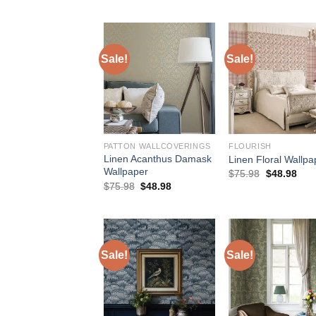
$154.00.
$127.50.
was:
is
$184.00.
$
Sale!
Sale!
PATTON WALLCOVERINGS
FLOURISH
Linen Acanthus Damask
Linen Floral Wallpa
Wallpaper
Original
Curr
$
75.98
$
48.98
price
pric
Original
Current
$
75.98
$
48.98
was:
is:
price
price
$75.98.
$48.
was:
is:
$75.98.
$48.98.
Sale!
Sale!