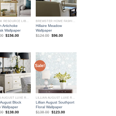
DAMASK RESOURCE LIBRARY
BREWSTER HOME FASHIONS
h Artichoke
Hillaire Meadow
k Wallpaper
Wallpaper
Original
Current
Original
Current
00
$
156.00
$
124.00
$
96.00
price
price
price
price
was:
is:
was:
is:
$184.00.
$156.00.
$124.00.
$96.00.
Sale!
LILLIAN AUGUST LUXE RETREAT
LILLIAN AUGUST LUXE RETREAT
n August Block
Lillian August Southport
e Wallpaper
Floral Wallpaper
Original
Current
Original
Current
00
$
138.00
$
138.00
$
123.00
price
price
price
price