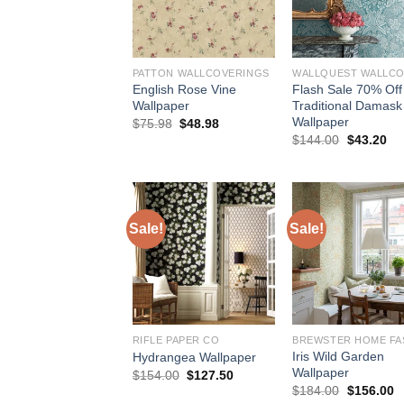
PATTON WALLCOVERINGS
English Rose Vine
Flash Sale 70% Off
Wallpaper
Traditional Damask
Wallpaper
Original
Current
$
75.98
$
48.98
price
price
Original
Cu
$
144.00
$
43.20
was:
is:
price
pri
$75.98.
$48.98.
was:
is:
$144.00.
$4
Sale!
Sale!
RIFLE PAPER CO
Iris Wild Garden
Hydrangea Wallpaper
Wallpaper
Original
Current
$
154.00
$
127.50
price
price
Original
C
$
184.00
$
156.00
was:
is:
price
p