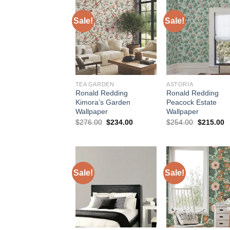
Sale!
Sale!
TEA GARDEN
ASTORIA
Ronald Redding
Ronald Redding
Kimora’s Garden
Peacock Estate
Wallpaper
Wallpaper
Original
Current
Original
C
$
276.00
$
234.00
$
254.00
$
215.00
price
price
price
p
was:
is:
was:
is
$276.00.
$234.00.
$254.00.
$
Sale!
Sale!