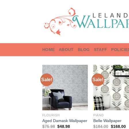
Skip
to
content
HOME
ABOUT
BLOG
STAFF
POLICIE
Sale!
Sale!
FLOURISH
PIANO
Aged Damask Wallpaper
Belle Wallpaper
Original
Current
Original
C
$
75.98
$
48.98
$
184.00
$
168.00