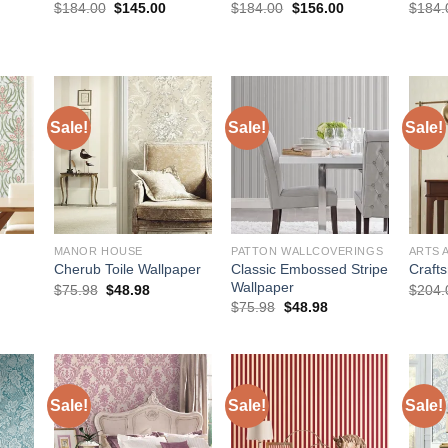
rice
Original
Current
Original
Current
$
184.00
$
145.00
$
184.00
$
156.00
$
184.
:
price
price
price
price
168.00.
was:
is:
was:
is:
$184.00.
$145.00.
$184.00.
$156.00.
Sale!
Sale!
Sale!
MANOR HOUSE
PATTON WALLCOVERINGS
ARTS 
Classic Embossed Stripe
Cherub Toile Wallpaper
Craft
Wallpaper
urrent
Original
Current
$
75.98
$
48.98
$
204.
rice
price
price
Original
Current
$
75.98
$
48.98
:
was:
is:
price
price
173.00.
$75.98.
$48.98.
was:
is:
$75.98.
$48.98.
Sale!
Sale!
Sale!