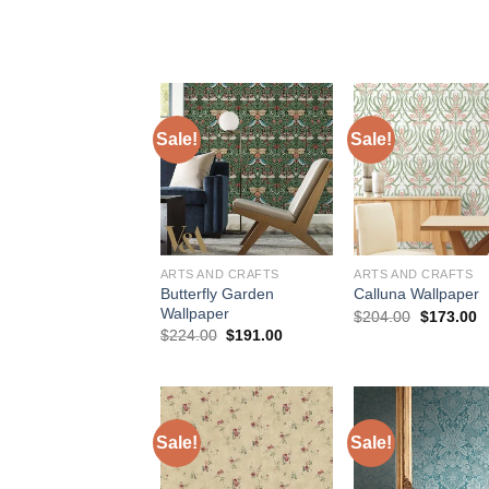
price
price
price
p
was:
is:
was:
is
$75.98.
$48.98.
$184.00.
$
Sale!
Sale!
ARTS AND CRAFTS
ARTS AND CRAFTS
Butterfly Garden
Calluna Wallpaper
Wallpaper
Original
C
$
204.00
$
173.00
price
p
Original
Current
$
224.00
$
191.00
was:
is
price
price
$204.00.
$
was:
is:
$224.00.
$191.00.
Sale!
Sale!