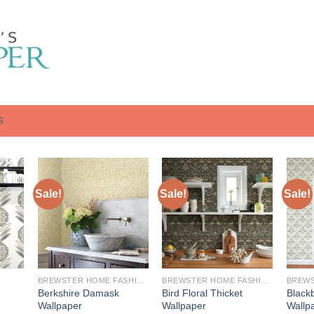
S
Sale!
Sale!
Sale!
BREWSTER HOME FASHIONS
BREWSTER HOME FASHIONS
Berkshire Damask
Bird Floral Thicket
Blackb
Wallpaper
Wallpaper
Wallp
urrent