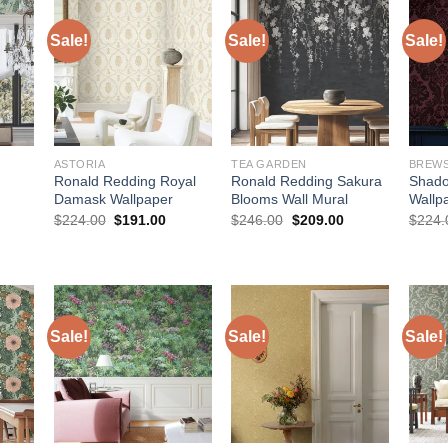
Sale!
Sale!
Sale!
ASTORIA
TEA GARDEN
Ronald Redding Royal
Ronald Redding Sakura
Shad
Damask Wallpaper
Blooms Wall Mural
Wallp
Original
Current
Original
Current
$
224.00
$
191.00
$
246.00
$
209.00
$
224.
price
price
price
price
urrent
was:
is:
was:
is:
rice
$224.00.
$191.00.
$246.00.
$209.00.
:
215.00.
Sale!
Sale!
Sale!