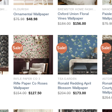
BREWSTER HOME FASHIONS
FLOURISH
BREWSTER HOME FASHIONS
MANO
Oxford Union Floral
Paisl
Ornamental Wallpaper
Vines Wallpaper
Wallp
Original
Current
$
75.98
$
48.98
price
price
urrent
Original
Current
$
184.00
$
156.00
$
75.9
was:
is:
rice
price
price
$75.98.
$48.98.
:
was:
is:
145.00.
$184.00.
$156.00.
Sale!
Sale!
Sale!
RIFLE PAPER CO 3
TEA GARDEN
ASTOR
Rifle Paper Co Roses
Ronald Redding April
Ronal
Wallpaper
Blossom Wallpaper
Court
Wallp
urrent
Original
Current
Original
Current
$
154.00
$
127.50
$
204.00
$
173.00
rice
price
price
price
price
$
254.
:
was:
is:
was:
is:
173.00.
$154.00.
$127.50.
$204.00.
$173.00.