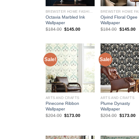
BREWSTER HOME FASHIONS
Octavia Marbled Ink
Ojvind Floral Ogee
Wallpaper
Wallpaper
Original
Current
Original
C
$
184.00
$
145.00
$
184.00
$
145.00
price
price
price
p
was:
is:
was:
is
$184.00.
$145.00.
$184.00.
$
Sale!
Sale!
ARTS AND CRAFTS
ARTS AND CRAFTS
Pinecone Ribbon
Plume Dynasty
Wallpaper
Wallpaper
Original
Current
Original
C
$
204.00
$
173.00
$
204.00
$
173.00
price
price
price
p
was:
is:
was:
is
$204.00.
$173.00.
$204.00.
$