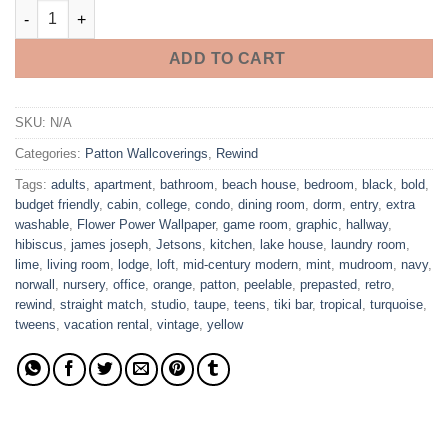
Flower Power Wallpaper quantity
ADD TO CART
SKU:
N/A
Categories:
Patton Wallcoverings
,
Rewind
Tags:
adults
,
apartment
,
bathroom
,
beach house
,
bedroom
,
black
,
bold
,
budget friendly
,
cabin
,
college
,
condo
,
dining room
,
dorm
,
entry
,
extra
washable
,
Flower Power Wallpaper
,
game room
,
graphic
,
hallway
,
hibiscus
,
james joseph
,
Jetsons
,
kitchen
,
lake house
,
laundry room
,
lime
,
living room
,
lodge
,
loft
,
mid-century modern
,
mint
,
mudroom
,
navy
,
norwall
,
nursery
,
office
,
orange
,
patton
,
peelable
,
prepasted
,
retro
,
rewind
,
straight match
,
studio
,
taupe
,
teens
,
tiki bar
,
tropical
,
turquoise
,
tweens
,
vacation rental
,
vintage
,
yellow