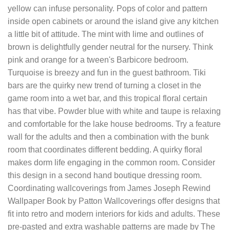
yellow can infuse personality. Pops of color and pattern
inside open cabinets or around the island give any kitchen
a little bit of attitude. The mint with lime and outlines of
brown is delightfully gender neutral for the nursery. Think
pink and orange for a tween's Barbicore bedroom.
Turquoise is breezy and fun in the guest bathroom. Tiki
bars are the quirky new trend of turning a closet in the
game room into a wet bar, and this tropical floral certain
has that vibe. Powder blue with white and taupe is relaxing
and comfortable for the lake house bedrooms. Try a feature
wall for the adults and then a combination with the bunk
room that coordinates different bedding. A quirky floral
makes dorm life engaging in the common room. Consider
this design in a second hand boutique dressing room.
Coordinating wallcoverings from James Joseph Rewind
Wallpaper Book by Patton Wallcoverings offer designs that
fit into retro and modern interiors for kids and adults. These
pre-pasted and extra washable patterns are made by The