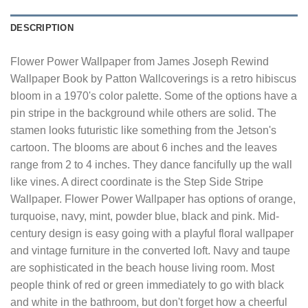
DESCRIPTION
Flower Power Wallpaper from James Joseph Rewind
Wallpaper Book by Patton Wallcoverings is a retro hibiscus
bloom in a 1970's color palette. Some of the options have a
pin stripe in the background while others are solid. The
stamen looks futuristic like something from the Jetson's
cartoon. The blooms are about 6 inches and the leaves
range from 2 to 4 inches. They dance fancifully up the wall
like vines. A direct coordinate is the Step Side Stripe
Wallpaper. Flower Power Wallpaper has options of orange,
turquoise, navy, mint, powder blue, black and pink. Mid-
century design is easy going with a playful floral wallpaper
and vintage furniture in the converted loft. Navy and taupe
are sophisticated in the beach house living room. Most
people think of red or green immediately to go with black
and white in the bathroom, but don't forget how a cheerful