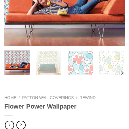
HOME
/
PATTON WALLCOVERINGS
/
REWIND
Flower Power Wallpaper