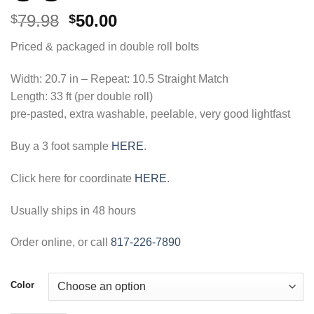
Original
Current
79.98
50.00
$
$
price
price
Priced & packaged in double roll bolts
was:
is:
$79.98.
$50.00.
Width: 20.7 in – Repeat: 10.5 Straight Match
Length: 33 ft (per double roll)
pre-pasted, extra washable, peelable, very good lightfast
Buy a 3 foot sample
HERE
.
Click here for coordinate
HERE
.
Usually ships in 48 hours
Order online, or call
817-226-7890
Color