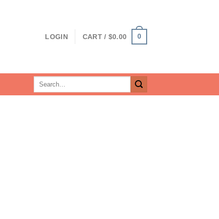
0
LOGIN
CART /
$
0.00
Search
for: