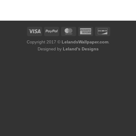
Copyright 2017 ©
LelandsWallpaper.com
.
Designed by
Leland's Designs