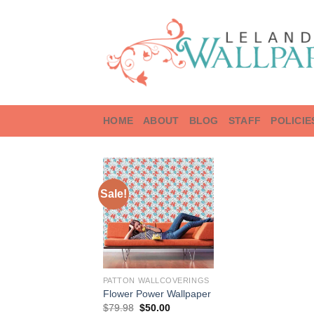
Skip
to
content
HOME
ABOUT
BLOG
STAFF
POLICIE
Sale!
PATTON WALLCOVERINGS
Flower Power Wallpaper
Original
Current
$
79.98
$
50.00