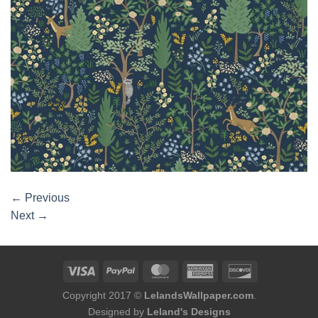
←
Previous
Next
→
Copyright 2017 ©
LelandsWallpaper.com
.
Designed by
Leland's Designs