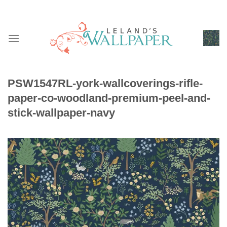
Skip
to
content
PSW1547RL-york-wallcoverings-rifle-
paper-co-woodland-premium-peel-and-
stick-wallpaper-navy