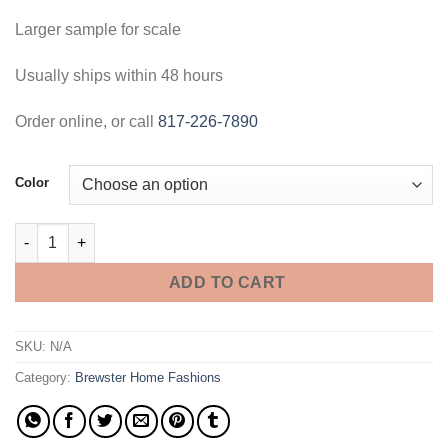
Larger sample for scale
Usually ships within 48 hours
Order online, or call
817-226-7890
Color
Jun Wood Panel Wallpaper - 3 Foot Sample quantity
ADD TO CART
SKU:
N/A
Category:
Brewster Home Fashions