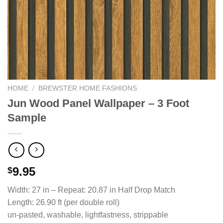
HOME
/
BREWSTER HOME FASHIONS
Jun Wood Panel Wallpaper – 3 Foot
Sample
9.95
$
Width: 27 in – Repeat: 20.87 in Half Drop Match
Length: 26.90 ft (per double roll)
un-pasted, washable, lightfastness, strippable