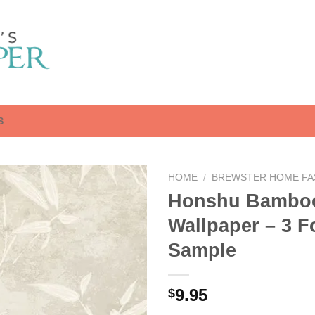
S
HOME
/
BREWSTER HOME FA
Honshu Bambo
Wallpaper – 3 F
Sample
9.95
$