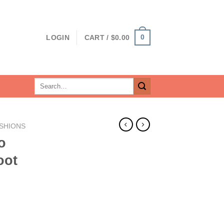
0
LOGIN
CART /
$
0.00
Search
for:
SHIONS
o
oot