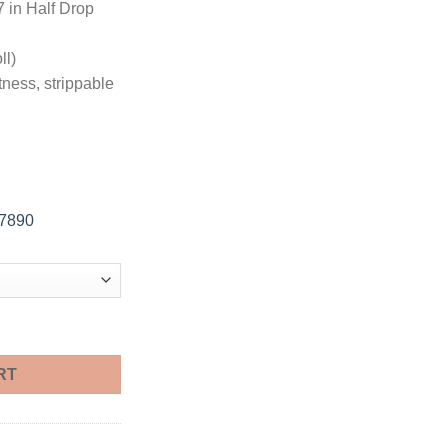
7 in Half Drop
ll)
tness, strippable
-7890
Foot Sample quantity
RT