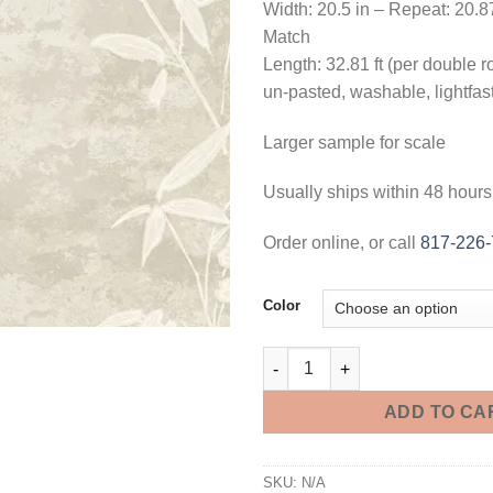
Width: 20.5 in – Repeat: 20.8
Match
Length: 32.81 ft (per double ro
un-pasted, washable, lightfas
Larger sample for scale
Usually ships within 48 hours
Order online, or call
817-226
Color
Honshu Bamboo Wallpaper - 3 
ADD TO CA
SKU:
N/A