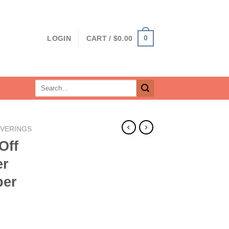
0
LOGIN
CART /
$
0.00
Search
for:
VERINGS
Off
er
per
rent
ce