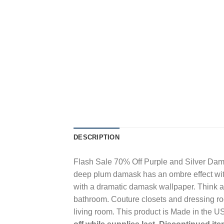
DESCRIPTION
Flash Sale 70% Off Purple and Silver Dama
deep plum damask has an ombre effect with 
with a dramatic damask wallpaper. Think ab
bathroom. Couture closets and dressing roo
living room. This product is Made in the 