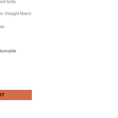
oll bolts
 in Straight Match
ble
eturnable
 Silver Damask Wallpaper quantity
RT