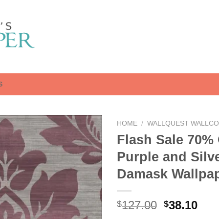
S
HOME
/
WALLQUEST WALLCO
Flash Sale 70% 
Purple and Silv
Damask Wallpa
Original
Cur
127.00
38.10
$
$
price
pri