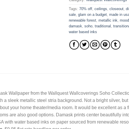
Tags:
70% off
,
ceilings
,
closeout
,
d
sale
,
glam on a budget
,
made in us
renewable forest
,
metallic ink
,
mood
damask
,
soho
,
traditional
,
transition
water based inks
sk Wallpaper from the Wallquest Wallcoverings Soho Collection
a sleek metallic steel stria background. Not a bright silver, bu
out your home theater/media room. It would be excellent as a fir
ms are also good options. Damask prints center beautifully into
USA with water based inks on paper sourced from renewable reso