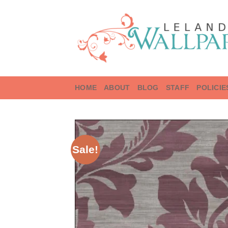
Skip
to
content
HOME
ABOUT
BLOG
STAFF
POLICIE
Sale!