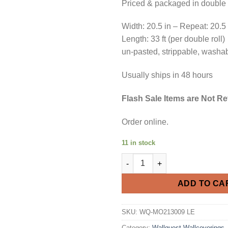
Priced & packaged in double r
Width: 20.5 in – Repeat: 20.5
Length: 33 ft (per double roll)
un-pasted, strippable, washa
Usually ships in 48 hours
Flash Sale Items are Not R
Order online.
11 in stock
Flash Sale 70% Off Purple and
ADD TO CA
SKU:
WQ-MO213009 LE
Category:
Wallquest Wallcoverings