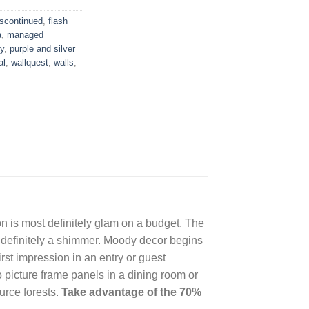
iscontinued
,
flash
a
,
managed
y
,
purple and silver
al
,
wallquest
,
walls
,
 is most definitely glam on a budget. The
t definitely a shimmer. Moody decor begins
st impression in an entry or guest
 picture frame panels in a dining room or
urce forests.
Take advantage of the 70%