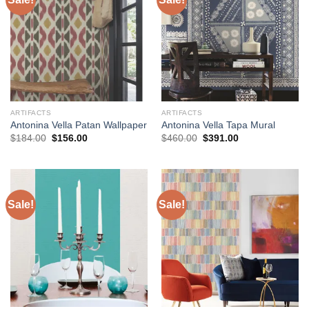
ARTIFACTS
ARTIFACTS
Antonina Vella Patan Wallpaper
Antonina Vella Tapa Mural
Original
Current
Original
Current
$
184.00
$
156.00
$
460.00
$
391.00
price
price
price
price
was:
is:
was:
is:
$184.00.
$156.00.
$460.00.
$391.00.
Sale!
Sale!