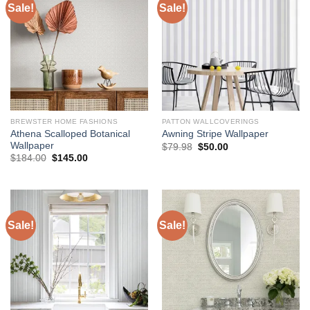
Sale!
Sale!
BREWSTER HOME FASHIONS
PATTON WALLCOVERINGS
Athena Scalloped Botanical
Awning Stripe Wallpaper
Wallpaper
Original
Current
$
79.98
$
50.00
price
price
Original
Current
$
184.00
$
145.00
was:
is:
price
price
$79.98.
$50.00.
was:
is:
$184.00.
$145.00.
Sale!
Sale!