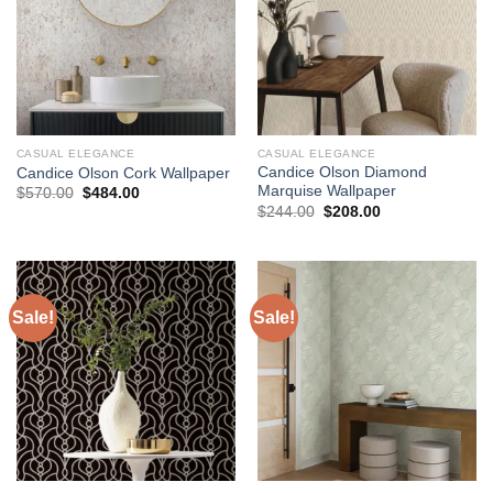
CASUAL ELEGANCE
CASUAL ELEGANCE
Candice Olson Diamond
Candice Olson Cork Wallpaper
Marquise Wallpaper
Original
Current
$
570.00
$
484.00
price
price
Original
Current
$
244.00
$
208.00
was:
is:
price
price
$570.00.
$484.00.
was:
is:
$244.00.
$208.00.
Sale!
Sale!