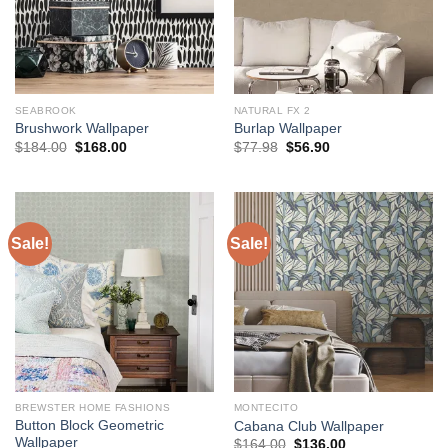
SEABROOK
NATURAL FX 2
Brushwork Wallpaper
Burlap Wallpaper
Original
Current
Original
Current
$
184.00
$
168.00
$
77.98
$
56.90
price
price
price
price
was:
is:
was:
is:
$184.00.
$168.00.
$77.98.
$56.90.
Sale!
Sale!
BREWSTER HOME FASHIONS
MONTECITO
Button Block Geometric
Cabana Club Wallpaper
Wallpaper
Original
Current
$
164.00
$
136.00