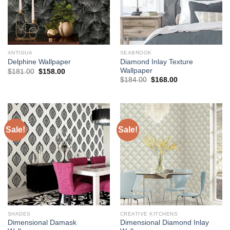
ANTIGUA
SEABROOK
Diamond Inlay Texture
Delphine Wallpaper
Wallpaper
Original
Current
$
181.00
$
158.00
price
price
Original
Current
$
184.00
$
168.00
was:
is:
price
price
$181.00.
$158.00.
was:
is:
$184.00.
$168.00.
Sale!
Sale!
SHADES
CREATIVE KITCHENS
Dimensional Damask
Dimensional Diamond Inlay