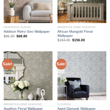
ADVANTAGE FUSION
BREWSTER HOME FASHIONS
African Marigold Floral
Addison Retro Geo Wallpaper
Wallpaper
Original
Current
$
86.00
$
68.80
price
price
Original
Current
$
184.00
$
156.00
was:
is:
price
price
$86.00.
$68.80.
was:
is:
$184.00.
$156.00.
Sale!
Sale!
BREWSTER HOME FASHIONS
FLOURISH
Agathon Floral Wallpaper
Aged Damask Wallpaper