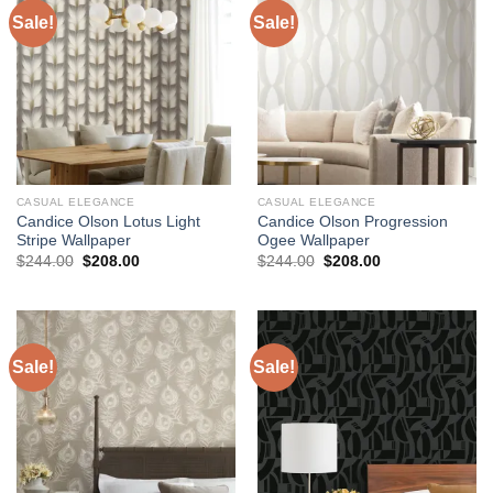
Sale!
Sale!
CASUAL ELEGANCE
CASUAL ELEGANCE
Candice Olson Lotus Light
Candice Olson Progression
Stripe Wallpaper
Ogee Wallpaper
Original
Current
Original
Current
$
244.00
$
208.00
$
244.00
$
208.00
price
price
price
price
was:
is:
was:
is:
$244.00.
$208.00.
$244.00.
$208.00.
Sale!
Sale!