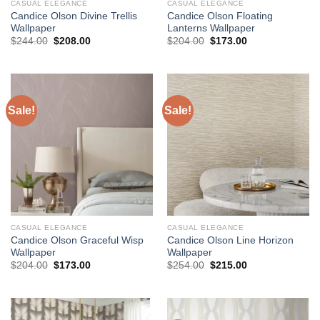
CASUAL ELEGANCE
CASUAL ELEGANCE
Candice Olson Divine Trellis
Candice Olson Floating
Wallpaper
Lanterns Wallpaper
Original
Current
Original
Current
$
244.00
$
208.00
$
204.00
$
173.00
price
price
price
price
was:
is:
was:
is:
$244.00.
$208.00.
$204.00.
$173.00.
Sale!
Sale!
CASUAL ELEGANCE
CASUAL ELEGANCE
Candice Olson Graceful Wisp
Candice Olson Line Horizon
Wallpaper
Wallpaper
Original
Current
Original
Current
$
204.00
$
173.00
$
254.00
$
215.00
price
price
price
price
was:
is:
was:
is:
$204.00.
$173.00.
$254.00.
$215.00.