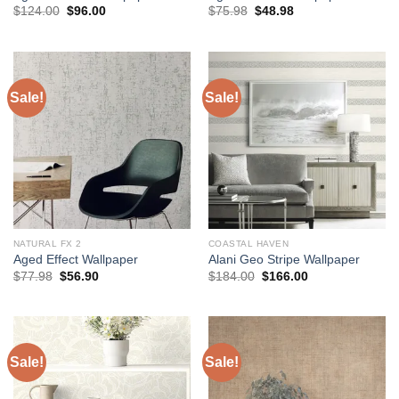
Original
Current
Original
Current
$
124.00
$
96.00
$
75.98
$
48.98
price
price
price
price
was:
is:
was:
is:
$124.00.
$96.00.
$75.98.
$48.98.
Sale!
Sale!
NATURAL FX 2
COASTAL HAVEN
Aged Effect Wallpaper
Alani Geo Stripe Wallpaper
Original
Current
Original
Current
$
77.98
$
56.90
$
184.00
$
166.00
price
price
price
price
was:
is:
was:
is:
$77.98.
$56.90.
$184.00.
$166.00.
Sale!
Sale!