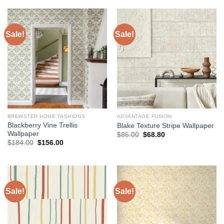
$184.00.
$168.00.
Sale!
Sale!
BREWSTER HOME FASHIONS
ADVANTAGE FUSION
Blackberry Vine Trellis
Blake Texture Stripe Wallpaper
Wallpaper
Original
Current
$
86.00
$
68.80
price
price
Original
Current
$
184.00
$
156.00
was:
is:
price
price
$86.00.
$68.80.
was:
is:
$184.00.
$156.00.
Sale!
Sale!