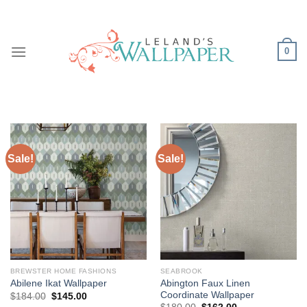
Skip
to
content
0
Sale!
Sale!
BREWSTER HOME FASHIONS
SEABROOK
Abington Faux Linen
Abilene Ikat Wallpaper
Coordinate Wallpaper
Original
Current
$
184.00
$
145.00
price
price
Original
Current