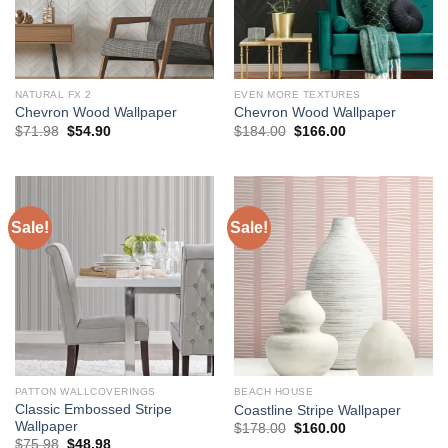
NATURAL FX 2
EVEN MORE TEXTURES
Chevron Wood Wallpaper
Chevron Wood Wallpaper
Original
Current
Original
Current
$
71.98
$
54.90
$
184.00
$
166.00
price
price
price
price
was:
is:
was:
is:
$71.98.
$54.90.
$184.00.
$166.00.
Sale!
Sale!
PATTON WALLCOVERINGS
BEACH HOUSE
Classic Embossed Stripe
Coastline Stripe Wallpaper
Wallpaper
Original
Current
$
178.00
$
160.00
price
price
Original
Current
$
75.98
$
48.98