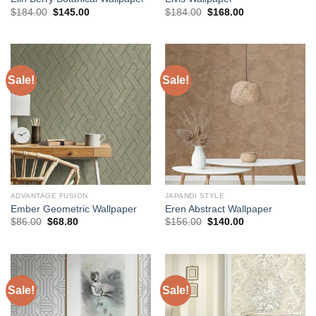
Original
Current
Original
Current
$
184.00
$
145.00
$
184.00
$
168.00
price
price
price
price
was:
is:
was:
is:
$184.00.
$145.00.
$184.00.
$168.00.
Sale!
Sale!
ADVANTAGE FUSION
JAPANDI STYLE
Ember Geometric Wallpaper
Eren Abstract Wallpaper
Original
Current
Original
Current
$
86.00
$
68.80
$
156.00
$
140.00
price
price
price
price
was:
is:
was:
is:
$86.00.
$68.80.
$156.00.
$140.00.
Sale!
Sale!