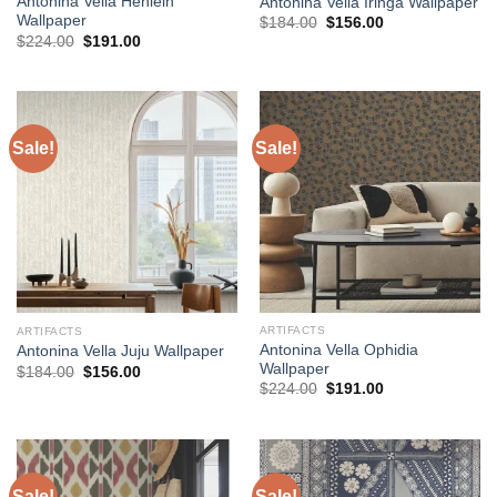
Antonina Vella Henlein
Antonina Vella Iringa Wallpaper
Wallpaper
Original
Current
$
184.00
$
156.00
price
price
Original
Current
$
224.00
$
191.00
was:
is:
price
price
$184.00.
$156.00.
was:
is:
$224.00.
$191.00.
Sale!
Sale!
ARTIFACTS
ARTIFACTS
Antonina Vella Ophidia
Antonina Vella Juju Wallpaper
Wallpaper
Original
Current
$
184.00
$
156.00
price
price
Original
Current
$
224.00
$
191.00
was:
is:
price
price
$184.00.
$156.00.
was:
is:
$224.00.
$191.00.
Sale!
Sale!