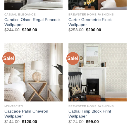
CASUAL ELEGANCE
BREWSTER HOME FASHIONS
Candice Olson Regal Peacock
Carter Geometric Flock
Wallpaper
Wallpaper
Original
Current
Original
Current
$
244.00
$
208.00
$
258.00
$
206.00
price
price
price
price
was:
is:
was:
is:
$244.00.
$208.00.
$258.00.
$206.00.
Sale!
Sale!
MONTECITO
BREWSTER HOME FASHIONS
Cascade Palm Chevron
Cathal Tulip Block Print
Wallpaper
Wallpaper
Original
Current
Original
Current
$
144.00
$
120.00
$
124.00
$
99.00
price
price
price
price
was:
is:
was:
is: