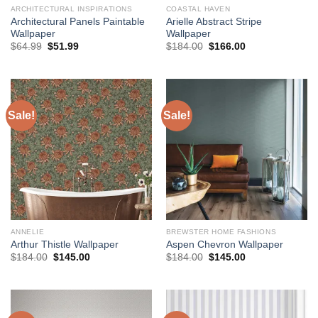
ARCHITECTURAL INSPIRATIONS
COASTAL HAVEN
Architectural Panels Paintable
Arielle Abstract Stripe
Wallpaper
Wallpaper
Original
Current
Original
Current
$
64.99
$
51.99
$
184.00
$
166.00
price
price
price
price
was:
is:
was:
is:
$64.99.
$51.99.
$184.00.
$166.00.
Sale!
Sale!
ANNELIE
BREWSTER HOME FASHIONS
Arthur Thistle Wallpaper
Aspen Chevron Wallpaper
Original
Current
Original
Current
$
184.00
$
145.00
$
184.00
$
145.00
price
price
price
price
was:
is:
was:
is:
$184.00.
$145.00.
$184.00.
$145.00.