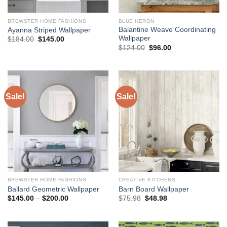
BREWSTER HOME FASHIONS
BLUE HERON
Balantine Weave Coordinating
Ayanna Striped Wallpaper
Wallpaper
Original
Current
$
184.00
$
145.00
price
price
Original
Current
$
124.00
$
96.00
was:
is:
price
price
$184.00.
$145.00.
was:
is:
$124.00.
$96.00.
Sale!
Sale!
BREWSTER HOME FASHIONS
CREATIVE KITCHENS
Ballard Geometric Wallpaper
Barn Board Wallpaper
Price
Original
Current
$
145.00
–
$
200.00
$
75.98
$
48.98
range:
price
price
$145.00
was:
is:
through
$75.98.
$48.98.
$200.00