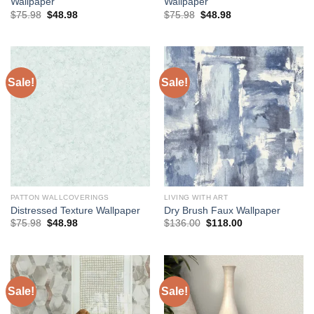
Wallpaper
Wallpaper
Original
Current
Original
Current
$
75.98
$
48.98
$
75.98
$
48.98
price
price
price
price
was:
is:
was:
is:
$75.98.
$48.98.
$75.98.
$48.98.
Sale!
Sale!
PATTON WALLCOVERINGS
LIVING WITH ART
Distressed Texture Wallpaper
Dry Brush Faux Wallpaper
Original
Current
Original
Current
$
75.98
$
48.98
$
136.00
$
118.00
price
price
price
price
was:
is:
was:
is:
$75.98.
$48.98.
$136.00.
$118.00.
Sale!
Sale!