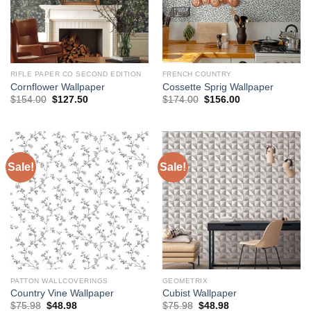
RIFLE PAPER CO SECOND EDITION
FRENCH COUNTRY
Cornflower Wallpaper
Cossette Sprig Wallpaper
Original
Current
Original
Current
$
154.00
$
127.50
$
174.00
$
156.00
price
price
price
price
was:
is:
was:
is:
$154.00.
$127.50.
$174.00.
$156.00.
Sale!
Sale!
PATTON WALLCOVERINGS
GEOMETRIX
Country Vine Wallpaper
Cubist Wallpaper
Original
Current
Original
Current
$
75.98
$
48.98
$
75.98
$
48.98