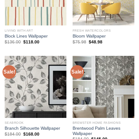
LIVING WITH ART
FRESH WATERCOLORS
Block Lines Wallpaper
Bloom Wallpaper
Original
Current
Original
Current
$
136.00
$
118.00
$
75.98
$
48.98
price
price
price
price
was:
is:
was:
is:
$136.00.
$118.00.
$75.98.
$48.98.
Sale!
Sale!
SEABROOK
BREWSTER HOME FASHIONS
Brentwood Palm Leaves
Branch Silhouette Wallpaper
Wallpaper
Original
Current
$
184.00
$
168.00
price
price
Original
Current