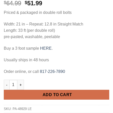
Original
Current
64.99
51.99
$
$
price
price
Priced & packaged in double roll bolts
was:
is:
$64.99.
$51.99.
Width: 21 in – Repeat: 12.8 in Straight Match
Length: 33 ft (per double roll)
pre-pasted, washable, peelable
Buy a 3 foot sample
HERE
.
Usually ships in 48 hours
Order online, or call
817-226-7890
Architectural Panels Paintable Wallpaper quantity
ADD TO CART
SKU:
PA-48929 LE