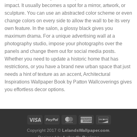
impact. It usually becomes a spot for a mirror, artwork, or
sculpture. You can use an abstracted color scheme or even
change colors on every side to allow the wall to be its very
own feature. In the salon, a glossy black gives you
maximum drama. For a unique advertising wall at a
photography studio, impose your photographs over the
panels and change them out for social media posts.
Whether you need to update a historic home that has
restrictions, or you have a brand new urban space that just
needs a hint of texture as an accent, Architectural
Inspirations Wallpaper Book by Patton Wallcoverings gives
you effortless decor options.
Copyright 2017 ©
LelandsWallpaper.com
.