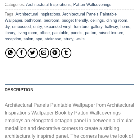
Categories:
Architectural Inspirations
,
Patton Wallcoverings
Tags:
Architectural Inspirations
,
Architectural Panels Paintable
Wallpaper
,
bathroom
,
bedroom
,
budget friendly
,
ceilings
,
dining room
,
diy
,
embossed
,
entry
,
expanded vinyl
,
furniture
,
gallery
,
hallway
,
home
,
library
,
living room
,
office
,
paintable
,
panels
,
patton
,
raised texture
,
reception
,
salon
,
spa
,
staircase
,
study
,
walls
DESCRIPTION
Architectural Panels Paintable Wallpaper from Architectural
Inspirations Wallpaper Book by Patton Wallcoverings
employs an elongated octagon panel in between a circular
medallion and decorative corners to create a striking
architecturally inspired panel. The corners have the look of