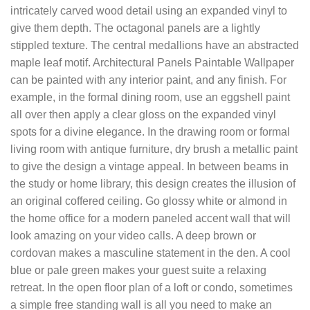
intricately carved wood detail using an expanded vinyl to
give them depth. The octagonal panels are a lightly
stippled texture. The central medallions have an abstracted
maple leaf motif. Architectural Panels Paintable Wallpaper
can be painted with any interior paint, and any finish. For
example, in the formal dining room, use an eggshell paint
all over then apply a clear gloss on the expanded vinyl
spots for a divine elegance. In the drawing room or formal
living room with antique furniture, dry brush a metallic paint
to give the design a vintage appeal. In between beams in
the study or home library, this design creates the illusion of
an original coffered ceiling. Go glossy white or almond in
the home office for a modern paneled accent wall that will
look amazing on your video calls. A deep brown or
cordovan makes a masculine statement in the den. A cool
blue or pale green makes your guest suite a relaxing
retreat. In the open floor plan of a loft or condo, sometimes
a simple free standing wall is all you need to make an