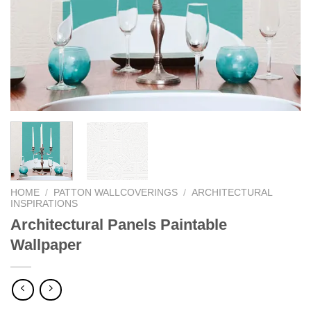
HOME
/
PATTON WALLCOVERINGS
/
ARCHITECTURAL
INSPIRATIONS
Architectural Panels Paintable
Wallpaper