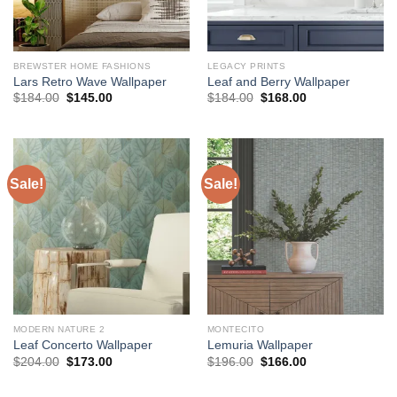
BREWSTER HOME FASHIONS
LEGACY PRINTS
Lars Retro Wave Wallpaper
Leaf and Berry Wallpaper
Original
Current
Original
Current
$
184.00
$
145.00
$
184.00
$
168.00
price
price
price
price
was:
is:
was:
is:
$184.00.
$145.00.
$184.00.
$168.00.
Sale!
Sale!
MODERN NATURE 2
MONTECITO
Leaf Concerto Wallpaper
Lemuria Wallpaper
Original
Current
Original
Current
$
204.00
$
173.00
$
196.00
$
166.00
price
price
price
price
was:
is:
was:
is:
$204.00.
$173.00.
$196.00.
$166.00.