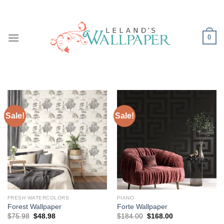
Skip
to
content
0
Sale!
Sale!
FRESH WATERCOLORS
PIANO
Forest Wallpaper
Forte Wallpaper
Original
Current
Original
Current
$
75.98
$
48.98
$
184.00
$
168.00
price
price
price
price