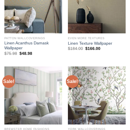
PATTON WALLCOVERINGS
EVEN MORE TEXTURES
Linen Acanthus Damask
Linen Texture Wallpaper
Wallpaper
Original
Current
$
184.00
$
166.00
price
price
Original
Current
$
75.98
$
48.98
was:
is:
price
price
$184.00.
$166.00.
was:
is:
$75.98.
$48.98.
Sale!
Sale!
BREWSTER HOME FASHIONS
YORK WALLCOVERINGS