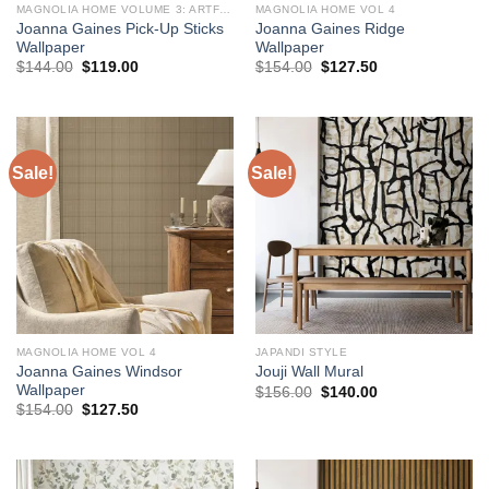
MAGNOLIA HOME VOLUME 3: ARTFUL PRINTS AND PATTERNS
MAGNOLIA HOME VOL 4
Joanna Gaines Pick-Up Sticks
Joanna Gaines Ridge
Wallpaper
Wallpaper
Original
Current
Original
Current
$
144.00
$
119.00
$
154.00
$
127.50
price
price
price
price
was:
is:
was:
is:
$144.00.
$119.00.
$154.00.
$127.50.
Sale!
Sale!
MAGNOLIA HOME VOL 4
JAPANDI STYLE
Joanna Gaines Windsor
Jouji Wall Mural
Wallpaper
Original
Current
$
156.00
$
140.00
price
price
Original
Current
$
154.00
$
127.50
was:
is:
price
price
$156.00.
$140.00.
was:
is:
$154.00.
$127.50.