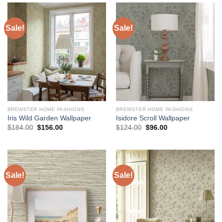
Sale!
Sale!
BREWSTER HOME FASHIONS
BREWSTER HOME FASHIONS
Iris Wild Garden Wallpaper
Isidore Scroll Wallpaper
Original
Current
Original
Current
$
184.00
$
156.00
$
124.00
$
96.00
price
price
price
price
was:
is:
was:
is:
$184.00.
$156.00.
$124.00.
$96.00.
Sale!
Sale!