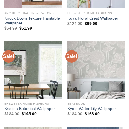
ARCHITECTURAL INSPIRATIONS
BREWSTER HOME FASHIONS
Knock Down Texture Paintable
Kova Floral Crest Wallpaper
Wallpaper
Original
Current
$
124.00
$
99.00
price
price
Original
Current
$
64.99
$
51.99
was:
is:
price
price
$124.00.
$99.00.
was:
is:
$64.99.
$51.99.
Sale!
Sale!
BREWSTER HOME FASHIONS
SEABROOK
Kristina Botanical Wallpaper
Kyoto Water Lily Wallpaper
Original
Current
Original
Current
$
184.00
$
145.00
$
184.00
$
168.00
price
price
price
price
was:
is:
was:
is:
$184.00.
$145.00.
$184.00.
$168.00.