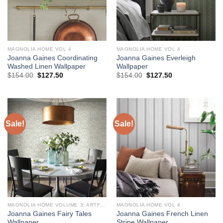
MAGNOLIA HOME VOL 4
MAGNOLIA HOME VOL 4
Joanna Gaines Coordinating
Joanna Gaines Everleigh
Washed Linen Wallpaper
Wallpaper
Original
Current
Original
Current
$
154.00
$
127.50
$
154.00
$
127.50
price
price
price
price
was:
is:
was:
is:
$154.00.
$127.50.
$154.00.
$127.50.
Sale!
Sale!
MAGNOLIA HOME VOLUME 3: ARTFUL PRINTS AND PATTERNS
MAGNOLIA HOME VOL 4
Joanna Gaines Fairy Tales
Joanna Gaines French Linen
Wallpaper
Stripe Wallpaper