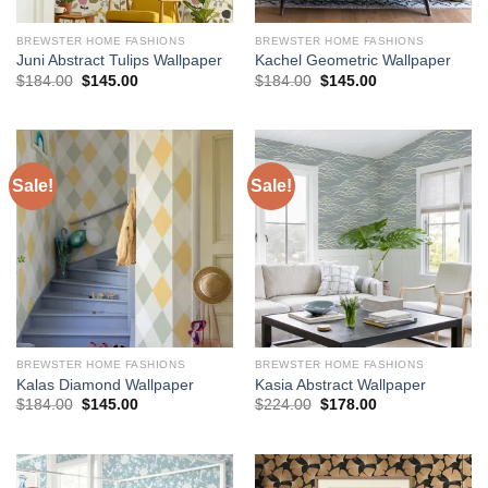
BREWSTER HOME FASHIONS
BREWSTER HOME FASHIONS
Juni Abstract Tulips Wallpaper
Kachel Geometric Wallpaper
Original
Current
Original
Current
$
184.00
$
145.00
$
184.00
$
145.00
price
price
price
price
was:
is:
was:
is:
$184.00.
$145.00.
$184.00.
$145.00.
Sale!
Sale!
BREWSTER HOME FASHIONS
BREWSTER HOME FASHIONS
Kalas Diamond Wallpaper
Kasia Abstract Wallpaper
Original
Current
Original
Current
$
184.00
$
145.00
$
224.00
$
178.00
price
price
price
price
was:
is:
was:
is:
$184.00.
$145.00.
$224.00.
$178.00.