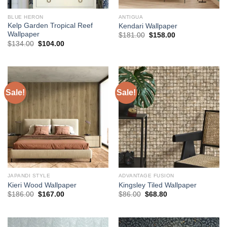
BLUE HERON
ANTIGUA
Kelp Garden Tropical Reef
Kendari Wallpaper
Wallpaper
Original
Current
$
181.00
$
158.00
price
price
Original
Current
$
134.00
$
104.00
was:
is:
price
price
$181.00.
$158.00.
was:
is:
$134.00.
$104.00.
Sale!
Sale!
JAPANDI STYLE
ADVANTAGE FUSION
Kieri Wood Wallpaper
Kingsley Tiled Wallpaper
Original
Current
Original
Current
$
186.00
$
167.00
$
86.00
$
68.80
price
price
price
price
was:
is:
was:
is:
$186.00.
$167.00.
$86.00.
$68.80.