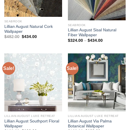
SEABROOK
SEABROOK
Lillian August Natural Cork
Lillian August Sisal Natural
Wallpaper
Fiber Wallpaper
Original
Current
$
482.00
$
434.00
Price
price
price
$
324.00
–
$
434.00
range:
was:
is:
$324.00
$482.00.
$434.00.
through
$434.00
Sale!
Sale!
LILLIAN AUGUST LUXE RETREAT
LILLIAN AUGUST LUXE RETREAT
Lillian August Southport Floral
Lillian August Via Palma
Wallpaper
Botanical Wallpaper