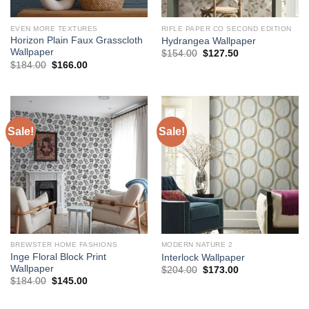
EVEN MORE TEXTURES
RIFLE PAPER CO SECOND EDITION
Horizon Plain Faux Grasscloth
Hydrangea Wallpaper
Wallpaper
Original
Current
$
154.00
$
127.50
price
price
Original
Current
$
184.00
$
166.00
was:
is:
price
price
$154.00.
$127.50.
was:
is:
$184.00.
$166.00.
Sale!
Sale!
BREWSTER HOME FASHIONS
MODERN NATURE 2
Inge Floral Block Print
Interlock Wallpaper
Wallpaper
Original
Current
$
204.00
$
173.00
price
price
Original
Current
$
184.00
$
145.00
was:
is:
price
price
$204.00.
$173.00.
was:
is:
$184.00.
$145.00.