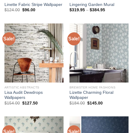
Linette Fabric Stripe Wallpaper
Lingering Garden Mural
Original
Current
Price
$
124.00
$
96.00
$
319.95
–
$
384.95
price
price
range:
was:
is:
$319.95
$124.00.
$96.00.
through
$384.95
Sale!
Sale!
ARTISTIC ABSTRACTS
BREWSTER HOME FASHIONS
Lisa Audit Dewdrops
Lizette Charming Floral
Wallpapers
Wallpaper
Original
Current
Original
Current
$
154.00
$
127.50
$
184.00
$
145.00
price
price
price
price
was:
is:
was:
is:
$154.00.
$127.50.
$184.00.
$145.00.
Sale!
Sale!