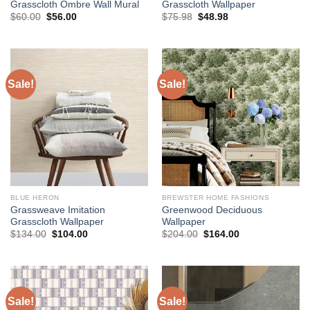
Grasscloth Ombre Wall Mural
Grasscloth Wallpaper
Original
Current
Original
Current
$
60.00
$
56.00
$
75.98
$
48.98
price
price
price
price
was:
is:
was:
is:
$60.00.
$56.00.
$75.98.
$48.98.
Sale!
Sale!
BLUE HERON
BREWSTER HOME FASHIONS
Grassweave Imitation
Greenwood Deciduous
Grasscloth Wallpaper
Wallpaper
Original
Current
Original
Current
$
134.00
$
104.00
$
204.00
$
164.00
price
price
price
price
was:
is:
was:
is:
$134.00.
$104.00.
$204.00.
$164.00.
Sale!
Sale!