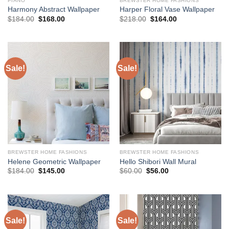
PIANO
BREWSTER HOME FASHIONS
Harmony Abstract Wallpaper
Harper Floral Vase Wallpaper
Original
Current
Original
Current
$
184.00
$
168.00
$
218.00
$
164.00
price
price
price
price
was:
is:
was:
is:
$184.00.
$168.00.
$218.00.
$164.00.
Sale!
Sale!
BREWSTER HOME FASHIONS
BREWSTER HOME FASHIONS
Helene Geometric Wallpaper
Hello Shibori Wall Mural
Original
Current
Original
Current
$
184.00
$
145.00
$
60.00
$
56.00
price
price
price
price
was:
is:
was:
is:
$184.00.
$145.00.
$60.00.
$56.00.
Sale!
Sale!