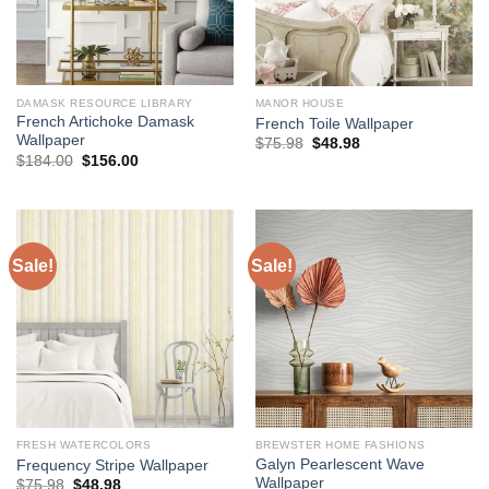
DAMASK RESOURCE LIBRARY
MANOR HOUSE
French Artichoke Damask
French Toile Wallpaper
Wallpaper
Original
Current
$
75.98
$
48.98
price
price
Original
Current
$
184.00
$
156.00
was:
is:
price
price
$75.98.
$48.98.
was:
is:
$184.00.
$156.00.
Sale!
Sale!
FRESH WATERCOLORS
BREWSTER HOME FASHIONS
Galyn Pearlescent Wave
Frequency Stripe Wallpaper
Wallpaper
Original
Current
$
75.98
$
48.98