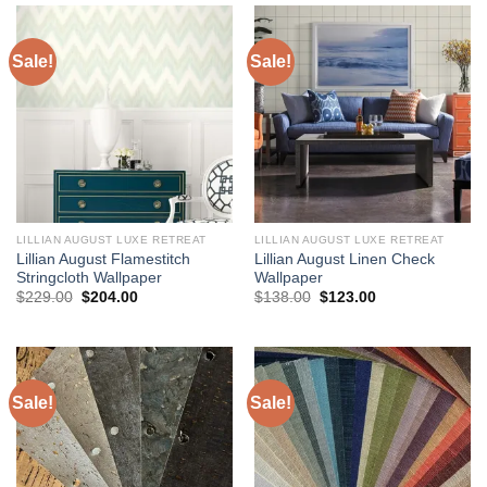
Sale!
Sale!
LILLIAN AUGUST LUXE RETREAT
LILLIAN AUGUST LUXE RETREAT
Lillian August Flamestitch
Lillian August Linen Check
Stringcloth Wallpaper
Wallpaper
Original
Current
Original
Current
$
229.00
$
204.00
$
138.00
$
123.00
price
price
price
price
was:
is:
was:
is:
$229.00.
$204.00.
$138.00.
$123.00.
Sale!
Sale!