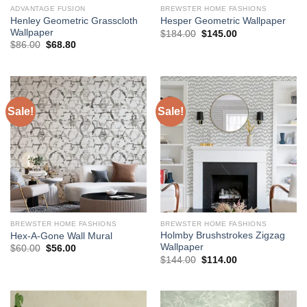
ADVANTAGE FUSION
BREWSTER HOME FASHIONS
Henley Geometric Grasscloth
Hesper Geometric Wallpaper
Wallpaper
Original
Current
$
184.00
$
145.00
price
price
Original
Current
$
86.00
$
68.80
was:
is:
price
price
$184.00.
$145.00.
was:
is:
$86.00.
$68.80.
Sale!
Sale!
BREWSTER HOME FASHIONS
BREWSTER HOME FASHIONS
Holmby Brushstrokes Zigzag
Hex-A-Gone Wall Mural
Wallpaper
Original
Current
$
60.00
$
56.00
price
price
Original
Current
$
144.00
$
114.00
was:
is:
price
price
$60.00.
$56.00.
was:
is:
$144.00.
$114.00.