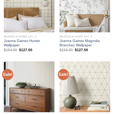
MAGNOLIA HOME VOL 4
MAGNOLIA HOME VOL 4
Joanna Gaines Hunter
Joanna Gaines Magnolia
Wallpaper
Branches Wallpaper
Original
Current
Original
Current
$
154.00
$
127.50
$
154.00
$
127.50
price
price
price
price
was:
is:
was:
is:
$154.00.
$127.50.
$154.00.
$127.50.
Sale!
Sale!