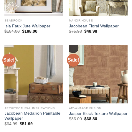
SEABROOK
MANOR HOUSE
Isla Faux Jute Wallpaper
Jacobean Floral Wallpaper
Original
Current
Original
Current
$
184.00
$
168.00
$
75.98
$
48.98
price
price
price
price
was:
is:
was:
is:
$184.00.
$168.00.
$75.98.
$48.98.
Sale!
Sale!
ARCHITECTURAL INSPIRATIONS
ADVANTAGE FUSION
Jacobean Medallion Paintable
Jasper Block Texture Wallpaper
Wallpaper
Original
Current
$
86.00
$
68.80
price
price
Original
Current
$
64.99
$
51.99
was:
is:
price
price
$86.00.
$68.80.
was:
is: