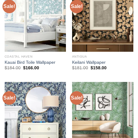
Sale!
Sale!
COASTAL HAVEN
ANTIGUA
Kauai Bird Toile Wallpaper
Keilani Wallpaper
Original
Current
Original
Current
$
184.00
$
166.00
$
181.00
$
158.00
price
price
price
price
was:
is:
was:
is:
$184.00.
$166.00.
$181.00.
$158.00.
Sale!
Sale!