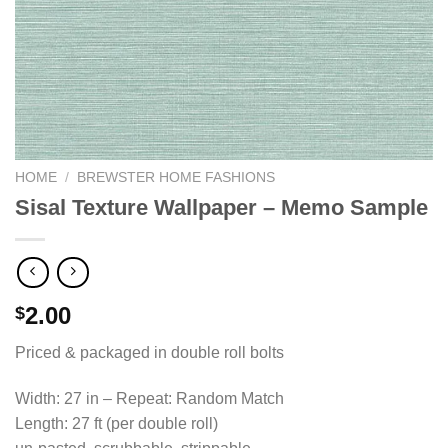
HOME
/
BREWSTER HOME FASHIONS
Sisal Texture Wallpaper – Memo Sample
2.00
$
Priced & packaged in double roll bolts
Width: 27 in – Repeat: Random Match
Length: 27 ft (per double roll)