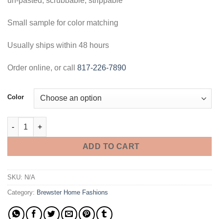
un-pasted, scrubbable, strippable
Small sample for color matching
Usually ships within 48 hours
Order online, or call
817-226-7890
Color
Sisal Texture Wallpaper - Memo Sample quantity
ADD TO CART
SKU:
N/A
Category:
Brewster Home Fashions