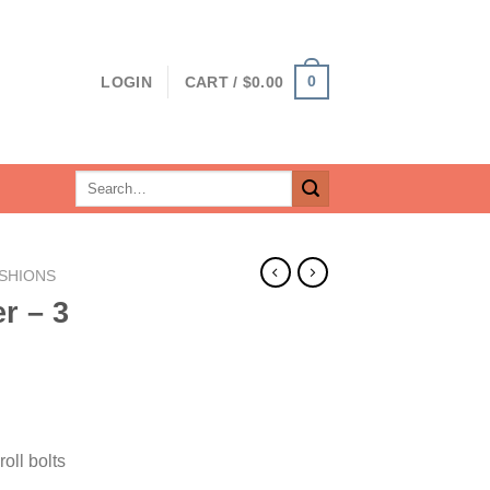
0
LOGIN
CART /
$
0.00
Search
for:
SHIONS
r – 3
oll bolts