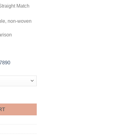
Straight Match
ble, non-woven
arison
-7890
le quantity
RT