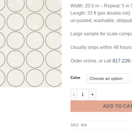
Width: 20.5 in – Repeat: 5 in 
Length: 33 ft (per double roll)
un-pasted, washable, strippa
Large sample for scale comp
Usually ships within 48 hours
Order online, or call
817-226
Color
Round Wallpaper - 3 Foot Samp
ADD TO CA
SKU:
N/A