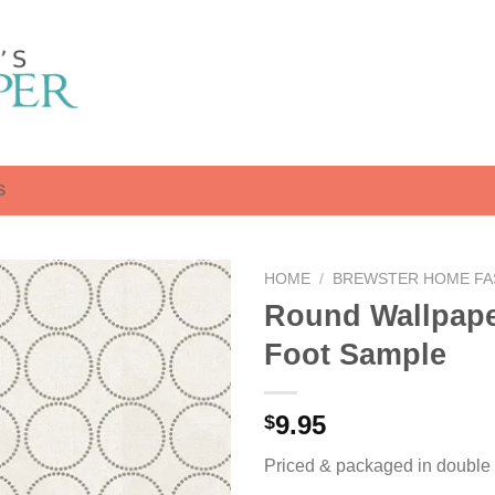
S
HOME
/
BREWSTER HOME FA
Round Wallpape
Foot Sample
9.95
$
Priced & packaged in double r