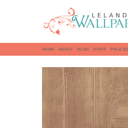
Skip
to
content
HOME
ABOUT
BLOG
STAFF
POLICIE