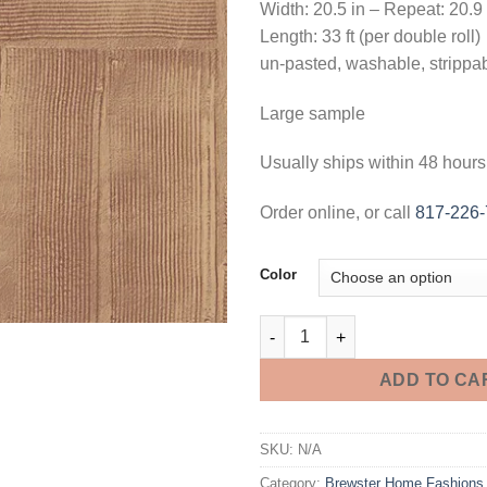
Width: 20.5 in – Repeat: 20.9
Length: 33 ft (per double roll)
un-pasted, washable, strippa
Large sample
Usually ships within 48 hours
Order online, or call
817-226
Color
Jasper Block Texture Wallpape
ADD TO CA
SKU:
N/A
Category:
Brewster Home Fashions