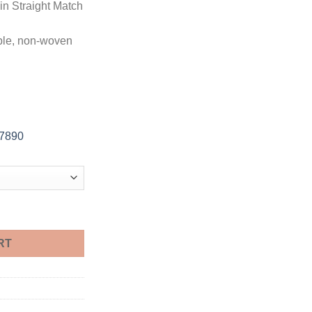
 in Straight Match
ble, non-woven
-7890
r - 21 Inch Sample quantity
RT