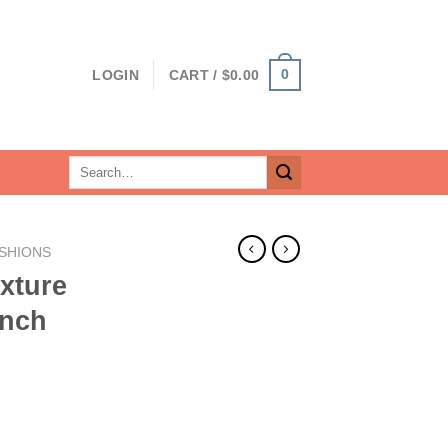
0
LOGIN
CART /
$
0.00
Search
for:
SHIONS
xture
Inch