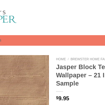
S
HOME
/
BREWSTER HOME FA
Jasper Block Te
Wallpaper – 21 
Sample
9.95
$