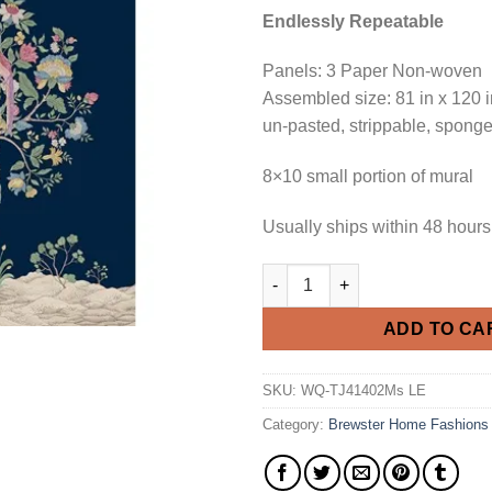
Endlessly Repeatable
Panels: 3 Paper Non-woven
Assembled size: 81 in x 120 i
un-pasted, strippable, spong
8×10 small portion of mural
Usually ships within 48 hours
Derby Mural - Memo Sample qu
ADD TO CA
SKU:
WQ-TJ41402Ms LE
Category:
Brewster Home Fashions