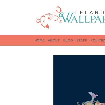
Skip
to
content
HOME
ABOUT
BLOG
STAFF
POLICIE