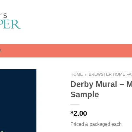
S
HOME
/
BREWSTER HOME FA
Derby Mural – 
Sample
2.00
$
Priced & packaged each