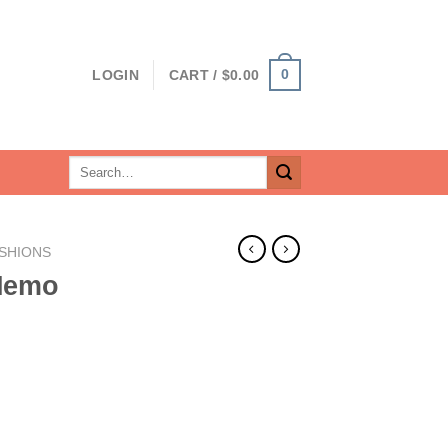
0
LOGIN
CART /
$
0.00
Search
for:
SHIONS
Memo