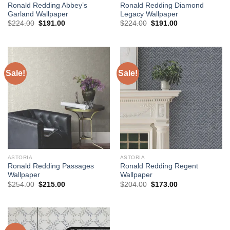
Ronald Redding Abbey’s
Ronald Redding Diamond
Garland Wallpaper
Legacy Wallpaper
Original
Current
Original
Current
$
224.00
$
191.00
$
224.00
$
191.00
price
price
price
price
was:
is:
was:
is:
$224.00.
$191.00.
$224.00.
$191.00.
Sale!
Sale!
ASTORIA
ASTORIA
Ronald Redding Passages
Ronald Redding Regent
Wallpaper
Wallpaper
Original
Current
Original
Current
$
254.00
$
215.00
$
204.00
$
173.00
price
price
price
price
was:
is:
was:
is:
$254.00.
$215.00.
$204.00.
$173.00.