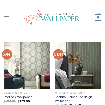
Skip
to
content
0
Sale!
Sale!
MODERN NATURE 2
MAGNOLIA HOME VOL 4
Joanna Gaines Everleigh
Interlock Wallpaper
Wallpaper
Original
Current
$
204.00
$
173.00
price
price
Original
Current