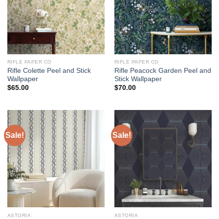
RIFLE PAPER CO
RIFLE PAPER CO
Rifle Colette Peel and Stick
Rifle Peacock Garden Peel and
Wallpaper
Stick Wallpaper
$
65.00
$
70.00
Sale!
Sale!
ASTORIA
ASTORIA