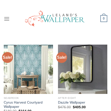
Skip
to
content
0
Sale!
Sale!
SEABROOK
AFTER EIGHT
Cyrus Harvest Courtyard
Dazzle Wallpaper
Wallpaper
Original
Current
$
476.00
$
405.00
price
price
Original
Current