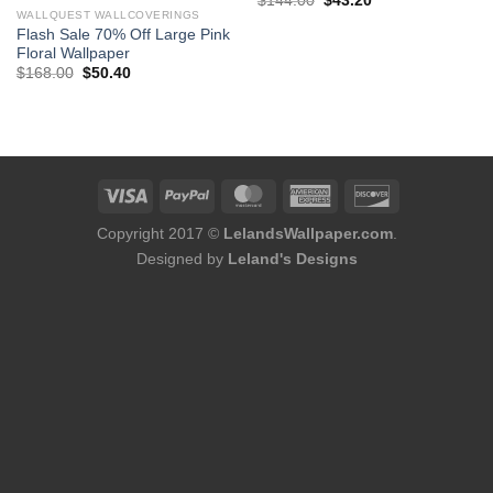
$
144.00
$
43.20
price
price
WALLQUEST WALLCOVERINGS
was:
is:
Flash Sale 70% Off Large Pink
$144.00.
$43.20.
Floral Wallpaper
Original
Current
$
168.00
$
50.40
price
price
was:
is:
$168.00.
$50.40.
Copyright 2017 ©
LelandsWallpaper.com
.
Designed by
Leland's Designs