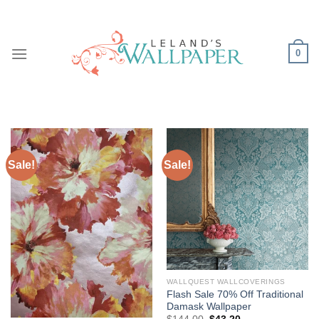
Skip
to
content
0
Sale!
Sale!
WALLQUEST WALLCOVERINGS
Flash Sale 70% Off Traditional
Damask Wallpaper
Original
Current