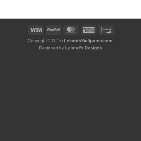
was:
is:
$60.00.
$56.00.
Copyright 2017 ©
LelandsWallpaper.com
.
Designed by
Leland's Designs