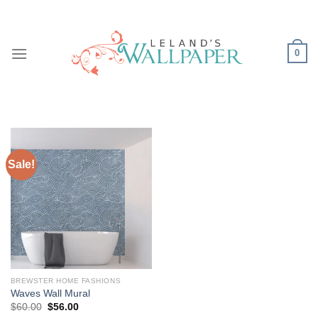
Skip
to
content
0
Sale!
BREWSTER HOME FASHIONS
Waves Wall Mural
Original
Current
$
60.00
$
56.00
price
price