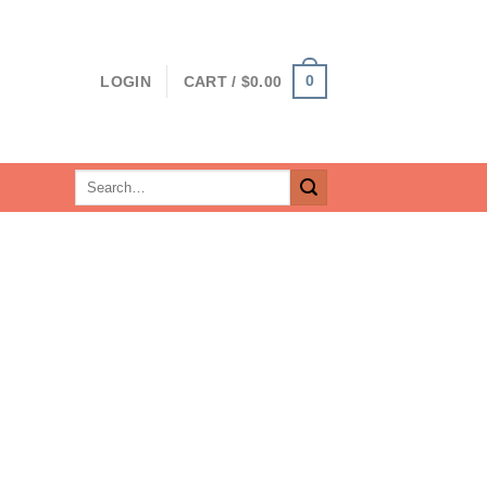
0
LOGIN
CART /
$
0.00
Search
for: