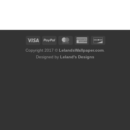
Copyright 2017 ©
LelandsWallpaper.com
.
Designed by
Leland's Designs