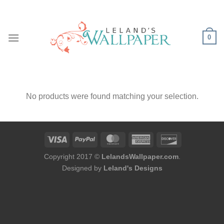
Skip
to
content
0
No products were found matching your selection.
Copyright 2017 ©
LelandsWallpaper.com
.
Designed by
Leland's Designs