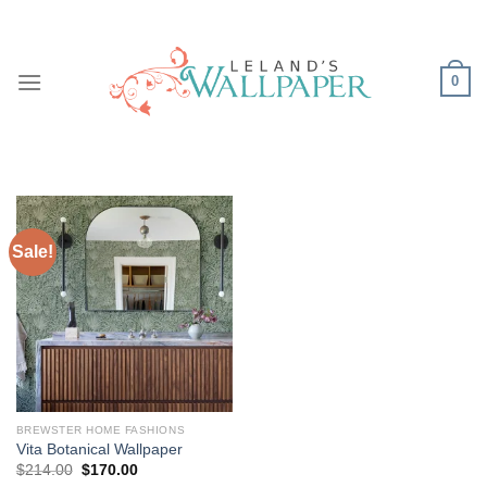
Skip
to
content
0
Sale!
BREWSTER HOME FASHIONS
Vita Botanical Wallpaper
Original
Current
$
214.00
$
170.00
price
price