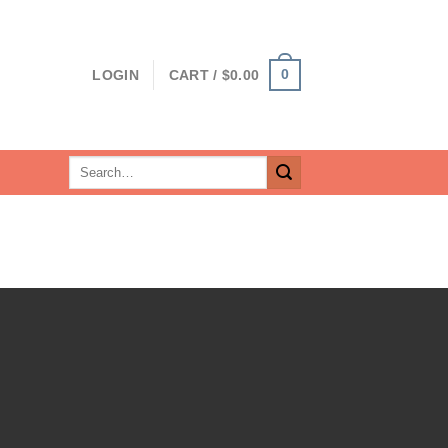
0
LOGIN
CART /
$
0.00
Search
for: