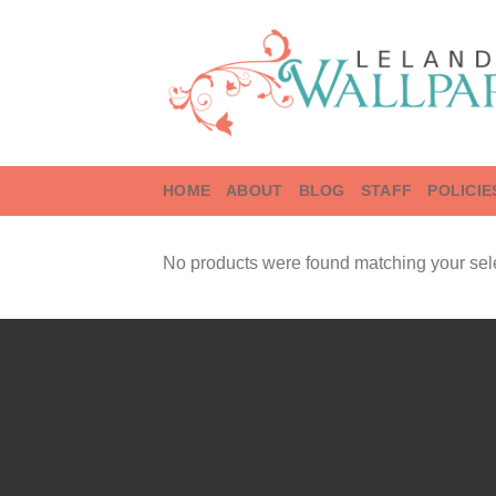
Skip
to
content
HOME
ABOUT
BLOG
STAFF
POLICIE
No products were found matching your sele