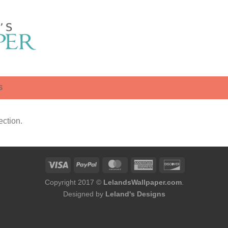
S
ction.
Copyright 2017 ©
LelandsWallpaper.com
.
Designed by
Leland's Designs