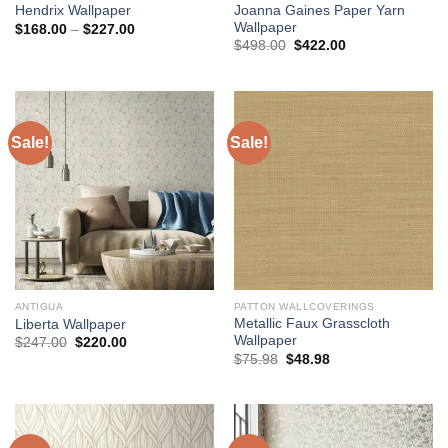
Joanna Gaines Paper Yarn
Hendrix Wallpaper
Wallpaper
Price
$
168.00
–
$
227.00
range:
Original
Current
$
498.00
$
422.00
$168.00
price
price
through
was:
is:
$227.00
$498.00.
$422.00.
Sale!
Sale!
ANTIGUA
PATTON WALLCOVERINGS
Metallic Faux Grasscloth
Liberta Wallpaper
Wallpaper
Original
Current
$
247.00
$
220.00
price
price
Original
Current
$
75.98
$
48.98
was:
is:
price
price
$247.00.
$220.00.
was:
is:
$75.98.
$48.98.