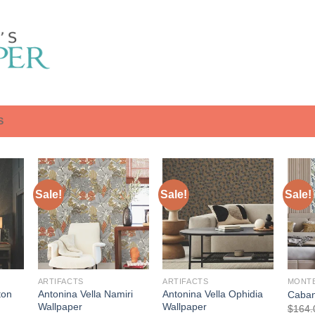
S
Sale!
Sale!
Sale!
ARTIFACTS
ARTIFACTS
MONT
ton
Antonina Vella Namiri
Antonina Vella Ophidia
Caban
Wallpaper
Wallpaper
$
164.