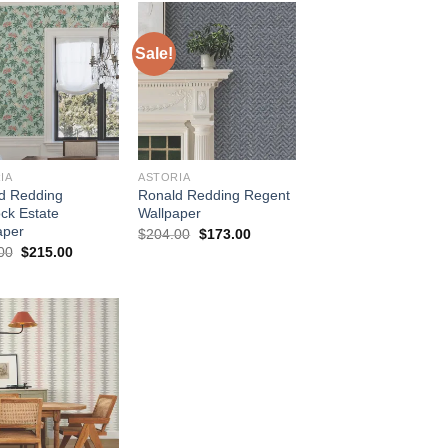
Sale!
IA
ASTORIA
d Redding
Ronald Redding Regent
ck Estate
Wallpaper
aper
Original
Current
$
204.00
$
173.00
price
price
Original
Current
00
$
215.00
was:
is:
price
price
$204.00.
$173.00.
was:
is:
$254.00.
$215.00.