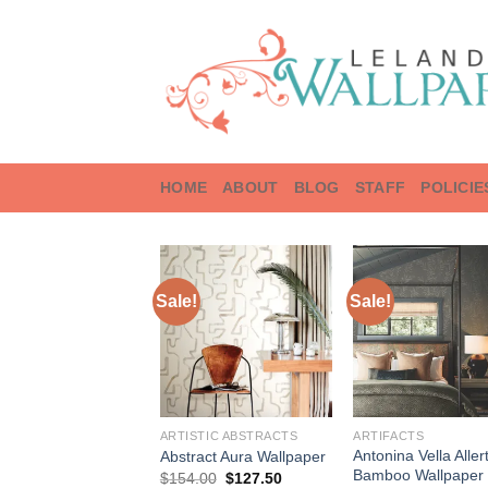
Skip
to
content
HOME
ABOUT
BLOG
STAFF
POLICIE
Sale!
Sale!
ARTISTIC ABSTRACTS
ARTIFACTS
Antonina Vella Aller
Abstract Aura Wallpaper
Bamboo Wallpaper
Original
Current
$
154.00
$
127.50