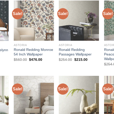
Sale!
Sale!
Sale!
ASTORIA
ASTORIA
ASTOR
Ronald Redding Monroe
Ronald Redding
Ronal
elynn
54 Inch Wallpaper
Passages Wallpaper
Peaco
Wallp
Original
Current
Original
Current
urrent
$
560.00
$
476.00
$
254.00
$
215.00
price
price
price
price
rice
$
254.
was:
is:
was:
is:
:
$560.00.
$476.00.
$254.00.
$215.00.
755.00.
Sale!
Sale!
Sale!