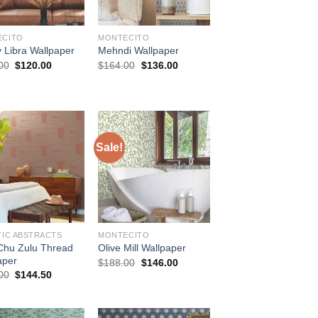
ECITO
MONTECITO
y Libra Wallpaper
Mehndi Wallpaper
Original
Current
Original
Current
00
$
120.00
$
164.00
$
136.00
price
price
price
price
was:
is:
was:
is:
$144.00.
$120.00.
$164.00.
$136.00.
Sale!
TIC ABSTRACTS
MONTECITO
 Chu Zulu Thread
Olive Mill Wallpaper
aper
Original
Current
$
188.00
$
146.00
price
price
Original
Current
00
$
144.50
was:
is:
price
price
$188.00.
$146.00.
was:
is:
$174.00.
$144.50.