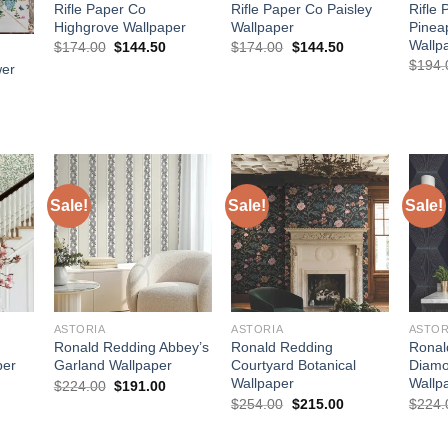
Rifle Paper Co
Rifle Paper Co Paisley
Rifle
Highgrove Wallpaper
Wallpaper
Pinea
Wallp
Original
Current
Original
Current
$
174.00
$
144.50
$
174.00
$
144.50
price
price
price
price
$
194.
wer
was:
is:
was:
is:
$174.00.
$144.50.
$174.00.
$144.50.
urrent
rice
:
144.50.
Sale!
Sale!
Sale!
ASTORIA
ASTORIA
ASTOR
Ronald Redding Abbey’s
Ronald Redding
Ronal
per
Garland Wallpaper
Courtyard Botanical
Diamo
Wallpaper
Wallp
urrent
Original
Current
$
224.00
$
191.00
rice
price
price
Original
Current
$
254.00
$
215.00
$
224.
:
was:
is:
price
price
127.50.
$224.00.
$191.00.
was:
is:
$254.00.
$215.00.