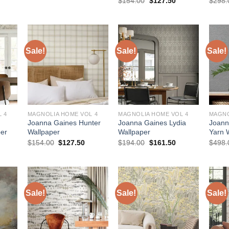
$
154.00
$
127.50
$
298.
:
was:
is:
price
price
127.50.
$154.00.
$127.50.
was:
is:
$154.00.
$127.50.
Sale!
Sale!
Sale!
 4
MAGNOLIA HOME VOL 4
MAGNOLIA HOME VOL 4
MAGNO
Joanna Gaines Hunter
Joanna Gaines Lydia
Joann
er
Wallpaper
Wallpaper
Yarn 
urrent
Original
Current
Original
Current
$
154.00
$
127.50
$
194.00
$
161.50
$
498.
rice
price
price
price
price
:
was:
is:
was:
is:
127.50.
$154.00.
$127.50.
$194.00.
$161.50.
Sale!
Sale!
Sale!