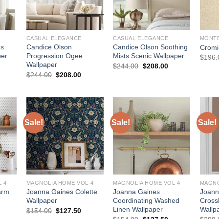
CASUAL ELEGANCE
CASUAL ELEGANCE
MONT
us
Candice Olson
Candice Olson Soothing
Cromi
per
Progression Ogee
Mists Scenic Wallpaper
$
196.
Wallpaper
urrent
Original
Current
$
244.00
$
208.00
rice
price
price
Original
Current
$
244.00
$
208.00
:
was:
is:
price
price
208.00.
$244.00.
$208.00.
was:
is:
$244.00.
$208.00.
Sale!
Sale!
Sale!
 4
MAGNOLIA HOME VOL 4
MAGNOLIA HOME VOL 4
MAGNO
arm
Joanna Gaines Colette
Joanna Gaines
Joann
Wallpaper
Coordinating Washed
Cross
Linen Wallpaper
Wallp
urrent
Original
Current
$
154.00
$
127.50
rice
price
price
Original
Current