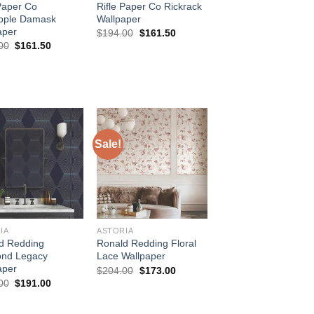
 Paper Co
Rifle Paper Co Rickrack
pple Damask
Wallpaper
aper
Original
Current
$
194.00
$
161.50
price
price
Original
Current
00
$
161.50
was:
is:
price
price
$194.00.
$161.50.
was:
is:
$194.00.
$161.50.
Sale!
IA
ASTORIA
d Redding
Ronald Redding Floral
nd Legacy
Lace Wallpaper
aper
Original
Current
$
204.00
$
173.00
price
price
Original
Current
00
$
191.00
was:
is:
price
price
$204.00.
$173.00.
was:
is:
$224.00.
$191.00.