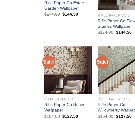
Rifle Paper Co Estee
Garden Wallpaper
Original
Current
$
174.00
$
144.50
RIFLE PAPER CO 3
price
price
Rifle Paper Co Flo
was:
is:
Studies Wallpaper
$174.00.
$144.50.
Original
C
$
174.00
$
144.50
price
p
was:
is
$174.00.
$
Sale!
Sale!
RIFLE PAPER CO 3
RIFLE PAPER CO 3
Rifle Paper Co Roses
Rifle Paper Co
Wallpaper
Willowberry Wallpa
Original
Current
Original
C
$
154.00
$
127.50
$
154.00
$
127.50
price
price
price
p
was:
is:
was:
is
$154.00.
$127.50.
$154.00.
$