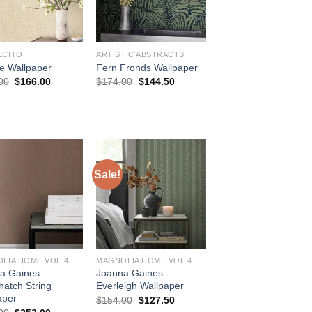
ECITO
ARTISTIC ABSTRACTS
e Wallpaper
Fern Fronds Wallpaper
Original
Current
Original
Current
00
$
166.00
$
174.00
$
144.50
price
price
price
price
was:
is:
was:
is:
$196.00.
$166.00.
$174.00.
$144.50.
Sale!
LIA HOME VOL 4
MAGNOLIA HOME VOL 4
a Gaines
Joanna Gaines
hatch String
Everleigh Wallpaper
aper
Original
Current
$
154.00
$
127.50
price
price
Original
Current