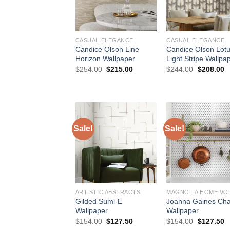
CASUAL ELEGANCE
CASUAL ELEGANCE
Candice Olson Line
Candice Olson Lot
Horizon Wallpaper
Light Stripe Wallpa
Original
Current
Original
C
$
254.00
$
215.00
$
244.00
$
208.00
price
price
price
p
was:
is:
was:
is
$254.00.
$215.00.
$244.00.
$
Sale!
Sale!
ARTISTIC ABSTRACTS
MAGNOLIA HOME VOL
Gilded Sumi-E
Joanna Gaines Ch
Wallpaper
Wallpaper
Original
Current
Original
C
$
154.00
$
127.50
$
154.00
$
127.50
price
price
price
p