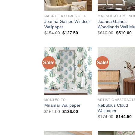
MAGNOLIA HOME VOL 4
MAGNOLIA HOME VOL
Joanna Gaines Windsor
Joanna Gaines
Wallpaper
Woodlands Wall Mu
Original
Current
Original
C
$
154.00
$
127.50
$
610.00
$
510.00
price
price
price
p
was:
is:
was:
is
$154.00.
$127.50.
$610.00.
$
Sale!
Sale!
MONTECITO
ARTISTIC ABSTRACT
Nebulous Cloud
Miramar Wallpaper
Wallpaper
Original
Current
$
164.00
$
136.00
price
price
Original
C
$
174.00
$
144.50
was:
is:
price
p
$164.00.
$136.00.
was:
is
$174.00.
$