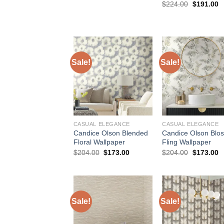
price
price
Original
C
$
224.00
$
191.00
was:
is:
price
p
$154.00.
$127.50.
was:
is
$224.00.
$
Sale!
Sale!
CASUAL ELEGANCE
CASUAL ELEGANCE
Candice Olson Blended
Candice Olson Blo
Floral Wallpaper
Fling Wallpaper
Original
Current
Original
C
$
204.00
$
173.00
$
204.00
$
173.00
price
price
price
p
was:
is:
was:
is
$204.00.
$173.00.
$204.00.
$
Sale!
Sale!