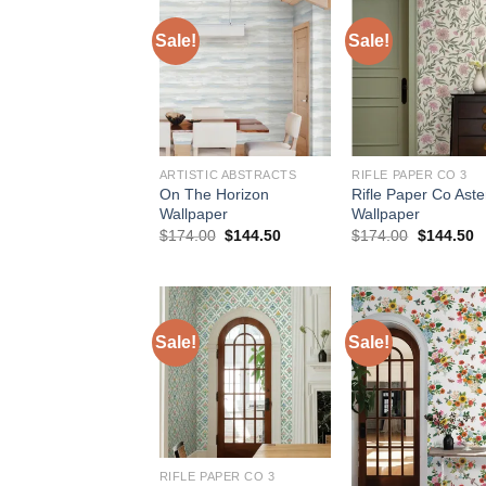
Sale!
Sale!
ARTISTIC ABSTRACTS
RIFLE PAPER CO 3
On The Horizon
Rifle Paper Co Aste
Wallpaper
Wallpaper
Original
Current
Original
C
$
174.00
$
144.50
$
174.00
$
144.50
price
price
price
p
was:
is:
was:
is
$174.00.
$144.50.
$174.00.
$
Sale!
Sale!
RIFLE PAPER CO 3