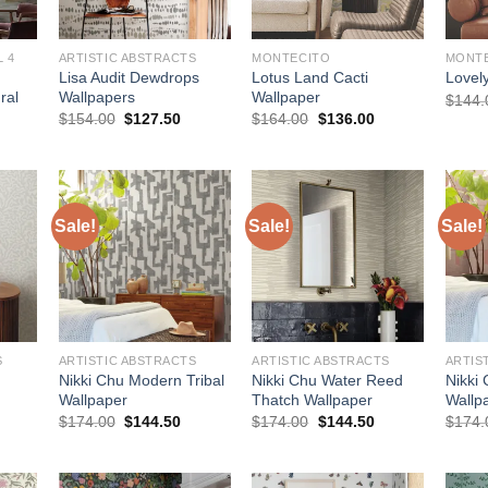
 4
ARTISTIC ABSTRACTS
MONTECITO
MONT
Lisa Audit Dewdrops
Lotus Land Cacti
Lovel
ral
Wallpapers
Wallpaper
$
144.
urrent
Original
Current
Original
Current
$
154.00
$
127.50
$
164.00
$
136.00
rice
price
price
price
price
:
was:
is:
was:
is:
510.00.
$154.00.
$127.50.
$164.00.
$136.00.
Sale!
Sale!
Sale!
S
ARTISTIC ABSTRACTS
ARTISTIC ABSTRACTS
ARTIS
Nikki Chu Modern Tribal
Nikki Chu Water Reed
Nikki
Wallpaper
Thatch Wallpaper
Wallp
urrent
Original
Current
Original
Current
$
174.00
$
144.50
$
174.00
$
144.50
$
174.
rice
price
price
price
price
:
was:
is:
was:
is:
144.50.
$174.00.
$144.50.
$174.00.
$144.50.