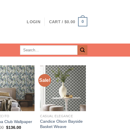
0
LOGIN
CART /
$
0.00
Search
for:
Sale!
ECITO
CASUAL ELEGANCE
Candice Olson Bayside
a Club Wallpaper
Basket Weave
Original
Current
00
$
136.00