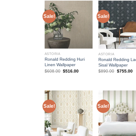
Sale!
Sale!
ASTORIA
ASTORIA
Ronald Redding Huri
Ronald Redding La
Linen Wallpaper
Sisal Wallpaper
Original
Current
Original
C
$
608.00
$
516.00
$
890.00
$
755.00
price
price
price
p
was:
is:
was:
is
$608.00.
$516.00.
$890.00.
$
Sale!
Sale!