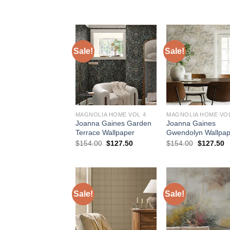
was:
is:
was:
is
$154.00.
$127.50.
$154.00.
$
Sale!
Sale!
MAGNOLIA HOME VOL 4
MAGNOLIA HOME VOL
Joanna Gaines Garden
Joanna Gaines
Terrace Wallpaper
Gwendolyn Wallpap
Original
Current
Original
C
$
154.00
$
127.50
$
154.00
$
127.50
price
price
price
p
was:
is:
was:
is
$154.00.
$127.50.
$154.00.
$
Sale!
Sale!