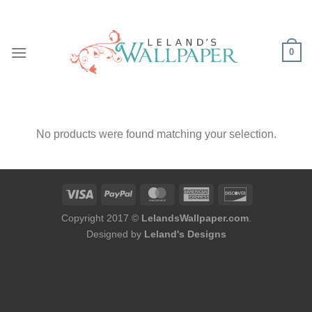
Skip
to
content
0
No products were found matching your selection.
Copyright 2017 ©
LelandsWallpaper.com
.
Designed by
Leland's Designs