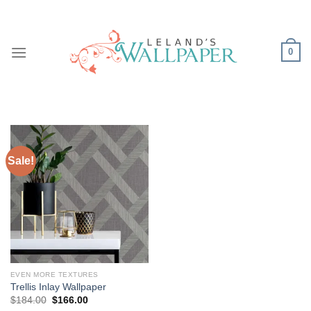
Skip
to
content
0
Sale!
EVEN MORE TEXTURES
Trellis Inlay Wallpaper
Original
Current
$
184.00
$
166.00
price
price