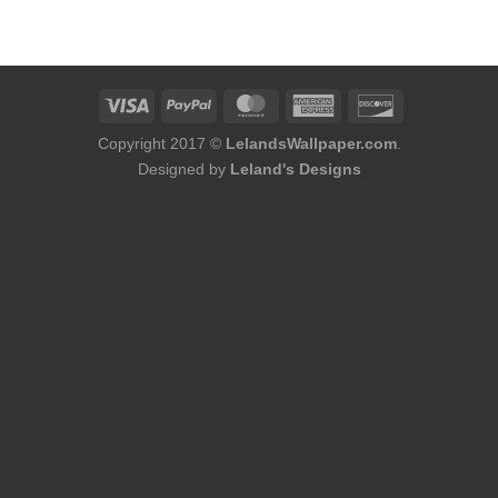
was:
is:
$184.00.
$166.00.
Copyright 2017 ©
LelandsWallpaper.com
.
Designed by
Leland's Designs