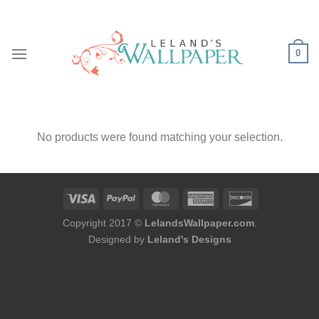
Skip
to
content
0
No products were found matching your selection.
Copyright 2017 ©
LelandsWallpaper.com
.
Designed by
Leland's Designs