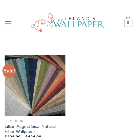
Skip
to
content
0
Sale!
SEABROOK
Lillian August Sisal Natural
Fiber Wallpaper
Price