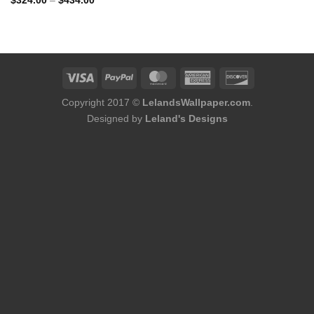
$
324.00
–
$
434.00
range:
$324.00
through
$434.00
Copyright 2017 ©
LelandsWallpaper.com
.
Designed by
Leland's Designs