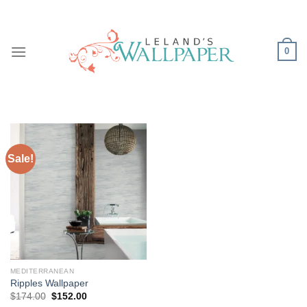
Skip
to
content
0
Sale!
MEDITERRANEAN
Ripples Wallpaper
Original
Current
$
174.00
$
152.00
price
price