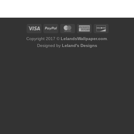
was:
is:
$174.00.
$152.00.
Copyright 2017 ©
LelandsWallpaper.com
.
Designed by
Leland's Designs