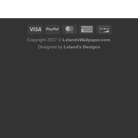
was:
is:
$184.00.
$168.00.
Copyright 2017 ©
LelandsWallpaper.com
.
Designed by
Leland's Designs