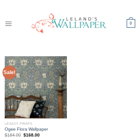
Skip
to
content
0
Sale!
LEGACY PRINTS
Ogee Flora Wallpaper
Original
Current
$
184.00
$
168.00
price
price