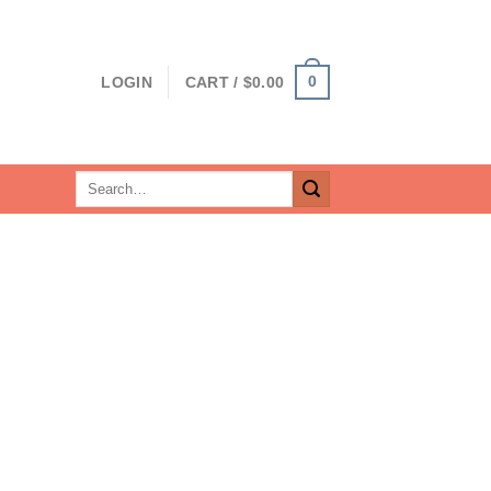
0
LOGIN
CART /
$
0.00
Search
for: