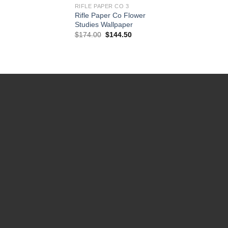
RIFLE PAPER CO 3
Rifle Paper Co Flower
Studies Wallpaper
Original
Current
$
174.00
$
144.50
price
price
was:
is:
$174.00.
$144.50.