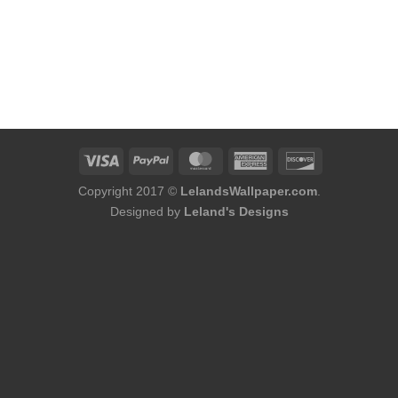
Copyright 2017 ©
LelandsWallpaper.com
.
Designed by
Leland's Designs