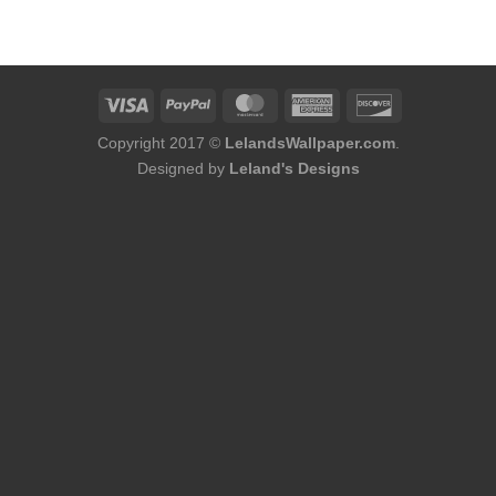
was:
is:
$75.98.
$48.98.
Copyright 2017 ©
LelandsWallpaper.com
.
Designed by
Leland's Designs