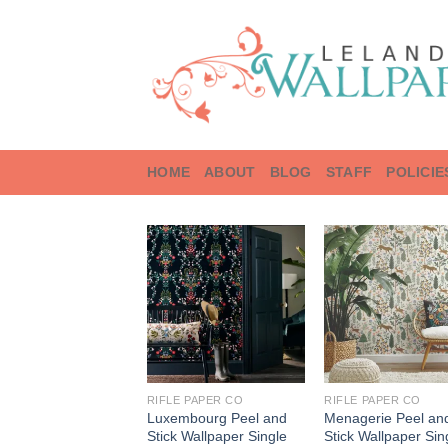
Skip
to
content
HOME
ABOUT
BLOG
STAFF
POLICIE
RIFLE PAPER CO
RIFLE PAPER CO
Luxembourg Peel and
Menagerie Peel an
Stick Wallpaper Single
Stick Wallpaper Sin