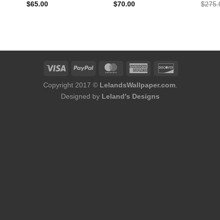
$
65.00
$
70.00
$
275.
Copyright 2017 ©
LelandsWallpaper.com
.
Designed by
Leland's Designs