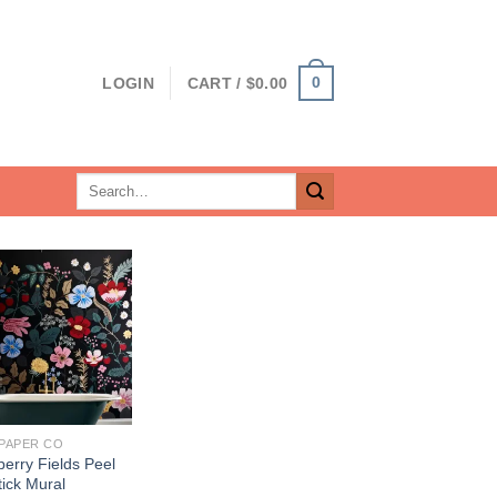
0
LOGIN
CART /
$
0.00
Search
for:
 PAPER CO
erry Fields Peel
ick Mural