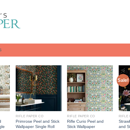
S
Sale!
RIFLE PAPER CO
RIFLE PAPER CO
RIFLE
d
Primrose Peel and Stick
Rifle Curio Peel and
Strawb
gle
Wallpaper Single Roll
Stick Wallpaper
and St