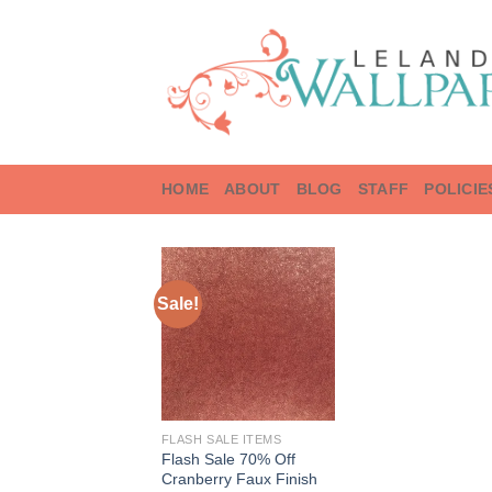
Skip
to
content
HOME
ABOUT
BLOG
STAFF
POLICIE
Sale!
FLASH SALE ITEMS
Flash Sale 70% Off
Cranberry Faux Finish