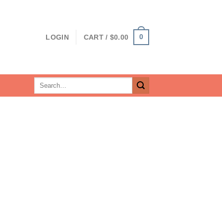
0
LOGIN
CART /
$
0.00
Search
for: