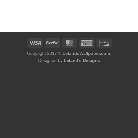
Copyright 2017 ©
LelandsWallpaper.com
.
Designed by
Leland's Designs