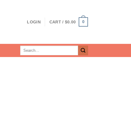
0
LOGIN
CART /
$
0.00
Search
for: