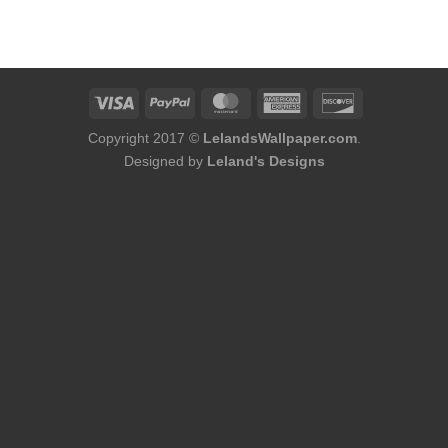
Copyright 2017 ©
LelandsWallpaper.com
.
Designed by
Leland's Designs