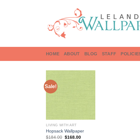
Skip
to
content
HOME
ABOUT
BLOG
STAFF
POLICIE
Sale!
LIVING WITH ART
Hopsack Wallpaper
Original
Current
$
184.00
$
168.00