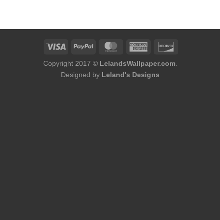
was:
is:
$184.00.
$145.00.
Copyright 2017 ©
LelandsWallpaper.com
.
Designed by
Leland's Designs