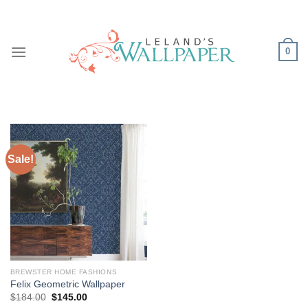
Skip
to
content
0
Sale!
BREWSTER HOME FASHIONS
Felix Geometric Wallpaper
Original
Current
$
184.00
$
145.00
price
price