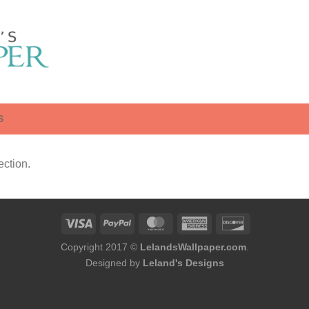
S
ction.
Copyright 2017 ©
LelandsWallpaper.com
.
Designed by
Leland's Designs