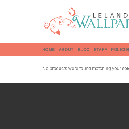
Skip
to
content
HOME
ABOUT
BLOG
STAFF
POLICIE
No products were found matching your sele