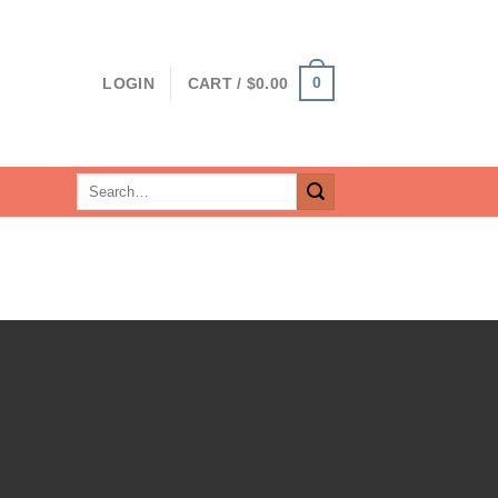
0
LOGIN
CART /
$
0.00
Search
for: