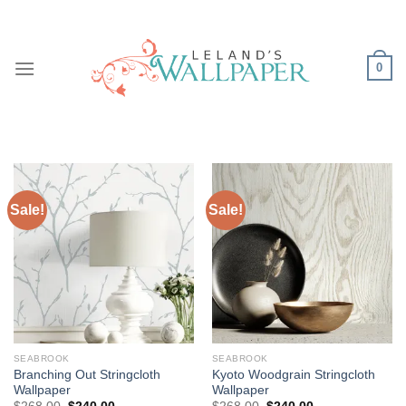
Skip
to
content
0
Sale!
Sale!
SEABROOK
SEABROOK
Branching Out Stringcloth
Kyoto Woodgrain Stringcloth
Wallpaper
Wallpaper
Original
Current
Original
Current