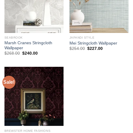
SEABROOK
JAPANDI STYLE
Marsh Cranes Stringcloth
Mei Stringcloth Wallpaper
Wallpaper
Original
Current
$
254.00
$
227.00
price
price
Original
Current
$
268.00
$
240.00
was:
is:
price
price
$254.00.
$227.00.
was:
is:
$268.00.
$240.00.
Sale!
BREWSTER HOME FASHIONS