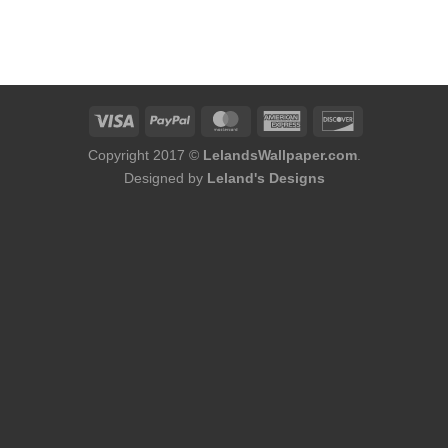
Copyright 2017 ©
LelandsWallpaper.com
.
Designed by
Leland's Designs