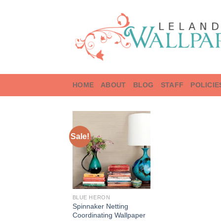
Skip
to
content
HOME
ABOUT
BLOG
STAFF
POLICIE
Sale!
BLUE HERON
Spinnaker Netting
Coordinating Wallpaper