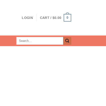
0
LOGIN
CART /
$
0.00
Search
for: