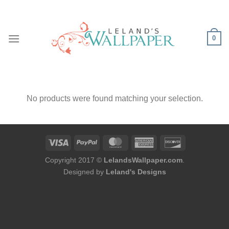
Skip
to
content
0
No products were found matching your selection.
Copyright 2017 ©
LelandsWallpaper.com
.
Designed by
Leland's Designs