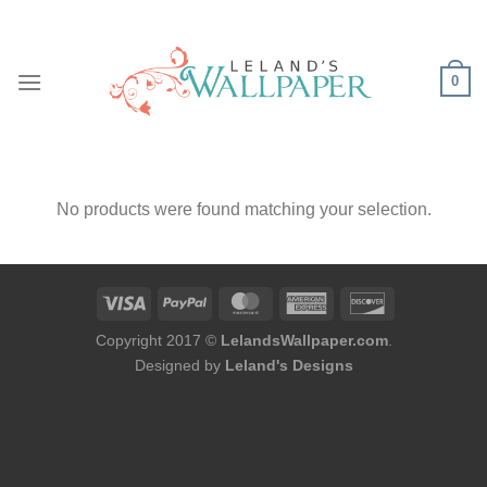
Skip
to
content
0
No products were found matching your selection.
Copyright 2017 ©
LelandsWallpaper.com
.
Designed by
Leland's Designs