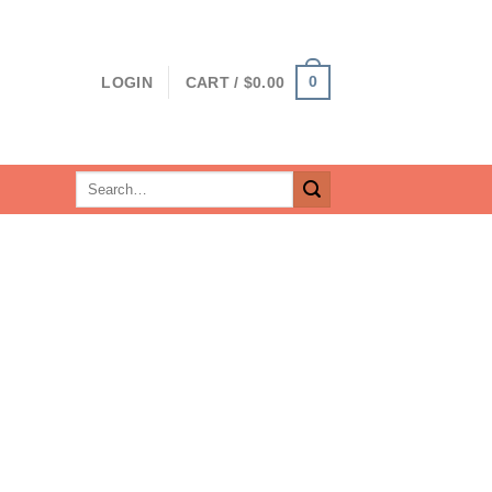
0
LOGIN
CART /
$
0.00
Search
for: