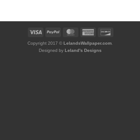
Copyright 2017 ©
LelandsWallpaper.com
.
Designed by
Leland's Designs