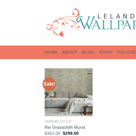
Skip
to
content
HOME
ABOUT
BLOG
STAFF
POLICIE
Sale!
JAPANDI STYLE
Rei Grasscloth Mural
Original
Current
$
352.00
$
299.00