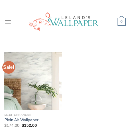
Skip
to
content
0
Sale!
MEDITERRANEAN
Plein Air Wallpaper
Original
Current
$
174.00
$
152.00
price
price