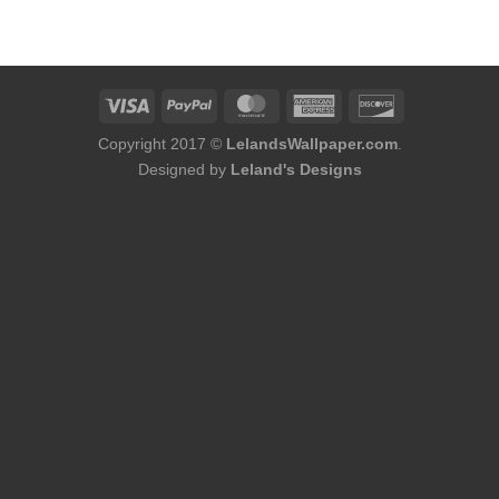
was:
is:
$174.00.
$152.00.
Copyright 2017 ©
LelandsWallpaper.com
.
Designed by
Leland's Designs