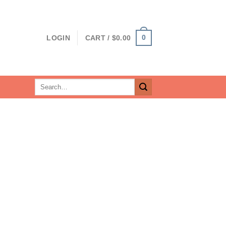
0
LOGIN
CART /
$
0.00
Search
for: