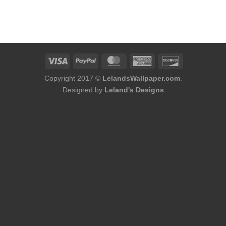
urrent
rice
:
173.00.
Copyright 2017 ©
LelandsWallpaper.com
.
Designed by
Leland's Designs