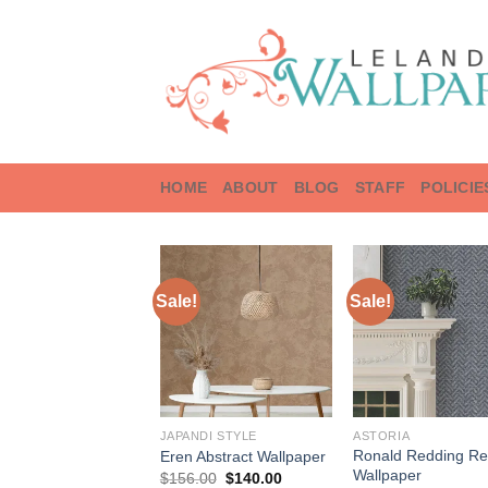
Skip
to
content
HOME
ABOUT
BLOG
STAFF
POLICIE
Sale!
Sale!
JAPANDI STYLE
ASTORIA
Ronald Redding Re
Eren Abstract Wallpaper
Wallpaper
Original
Current
$
156.00
$
140.00