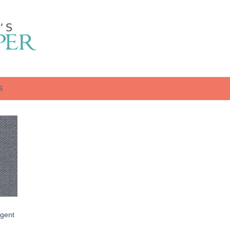
S
gent