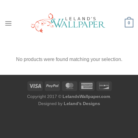
Skip
to
content
0
No products were found matching your selection.
Copyright 2017 ©
LelandsWallpaper.com
.
Designed by
Leland's Designs