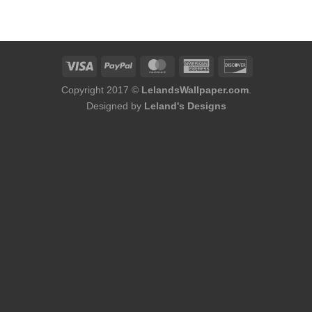
was:
is:
$174.00.
$152.00.
Copyright 2017 ©
LelandsWallpaper.com
.
Designed by
Leland's Designs