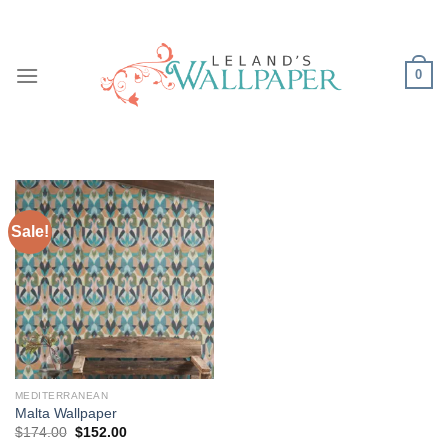
Skip
to
content
0
Sale!
MEDITERRANEAN
Malta Wallpaper
Original
Current
$
174.00
$
152.00
price
price